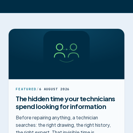
FEATURED
/
6 AUGUST 2026
The hidden time your technicians
spend looking for information
Before repairing anything, a technician
searches: the right drawing, the right history,
the right expert. That invisible time is