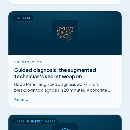
USE CASE
18 MAY 2026
Guided diagnosis: the augmented
technician's secret weapon
How a Mimorian guided diagnosis works. From
breakdown to diagnosis in 20 minutes. A concrete
example: a Schneider ATV930 drive failure.
Read →
LEGAL & MARKET WATCH