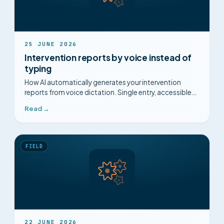
25 JUNE 2026
Intervention reports by voice instead of
typing
How AI automatically generates your intervention
reports from voice dictation. Single entry, accessible
diagrams, captured know-how.
Read →
FIELD
22 JUNE 2026