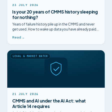
23 JULY 2026
Is your 20 years of CMMS history sleeping
for nothing?
Years of failure history pile up in the CMMS and never
get used. How to wake up data you have already paid
for and anticipate recurring faults.
Read →
LEGAL & MARKET WATCH
21 JULY 2026
CMMS and AI under the AI Act: what
Article 14 requires