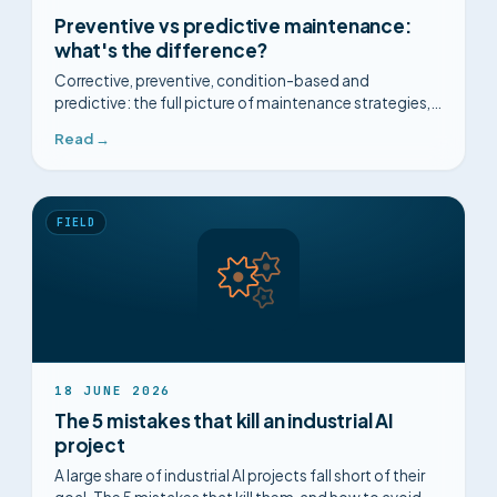
Preventive vs predictive maintenance:
what's the difference?
Corrective, preventive, condition-based and
predictive: the full picture of maintenance strategies,
their limits, and how to choose.
Read →
FIELD
18 JUNE 2026
The 5 mistakes that kill an industrial AI
project
A large share of industrial AI projects fall short of their