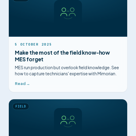
5 OCTOBER 2025
Make the most of the field know-how
MES forget
MES run production but overlook field knowledge. See
how to capture technicians' expertise with Mimorian.
Read →
FIELD