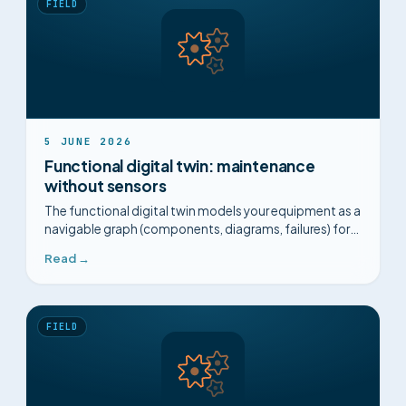
FIELD
5 JUNE 2026
Functional digital twin: maintenance
without sensors
The functional digital twin models your equipment as a
navigable graph (components, diagrams, failures) for
guided diagnosis, with no sensors and no 3D.
Read →
FIELD