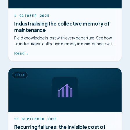
1 OCTOBER 2025
Industrialising the collective memory of
maintenance
Field knowledge is lost with every departure. See how
to industrialise collective memory in maintenance with
industrial intelligence.
Read →
FIELD
25 SEPTEMBER 2025
Recurring failures: the invisible cost of