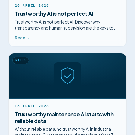
20 APRIL 2026
Trustworthy AI is not perfect AI
Trustworthy AI is not perfect AI. Discover why
transparency and human supervision are the keys to
adoption in maintenance.
Read →
FIELD
13 APRIL 2026
Trustworthy maintenance AI starts with
reliable data
Without reliable data, no trustworthy AI in industrial