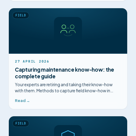
FIELD
27 APRIL 2026
Capturing maintenance know-how: the
complete guide
Your experts are retiring and taking their know-how
with them. Methods to capture field know-how in
maintenance before it disappears.
Read →
FIELD