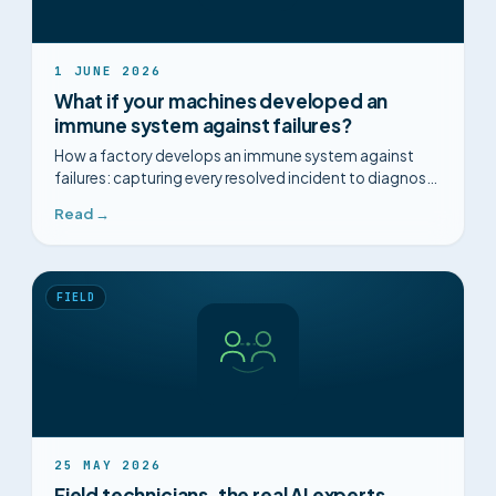
1 JUNE 2026
What if your machines developed an
immune system against failures?
How a factory develops an immune system against
failures: capturing every resolved incident to diagnose
faster and anticipate.
Read →
FIELD
25 MAY 2026
Field technicians, the real AI experts