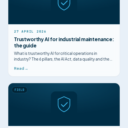
27 APRIL 2026
Trustworthy AI for industrial maintenance:
the guide
What is trustworthy AI for critical operations in
industry? The 6 pillars, the AI Act, data quality and the
concrete criteria to look for.
Read →
FIELD