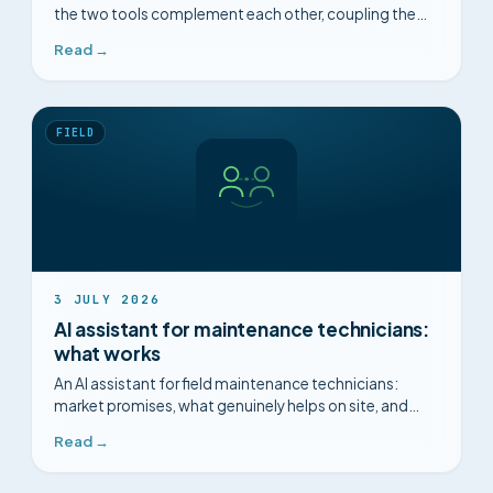
the two tools complement each other, coupling them,
and making the most of what you already have.
Read →
FIELD
3 JULY 2026
AI assistant for maintenance technicians:
what works
An AI assistant for field maintenance technicians:
market promises, what genuinely helps on site, and
what is just marketing.
Read →