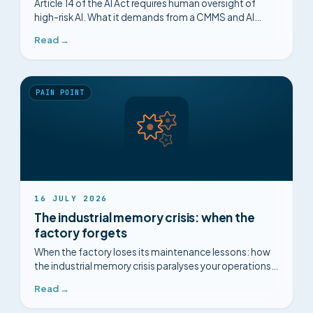
Article 14 of the AI Act requires human oversight of
high-risk AI. What it demands from a CMMS and AI
deployment, and the point most vendors miss.
Read →
PAIN POINT
16 JULY 2026
The industrial memory crisis: when the
factory forgets
When the factory loses its maintenance lessons: how
the industrial memory crisis paralyses your operations,
and how to structure it.
Read →