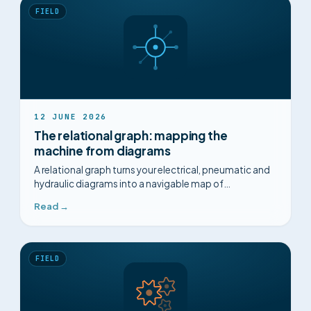
FIELD
12 JUNE 2026
The relational graph: mapping the
machine from diagrams
A relational graph turns your electrical, pneumatic and
hydraulic diagrams into a navigable map of
components, for safer diagnosis.
Read →
FIELD