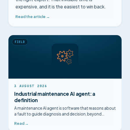
expensive, and it is the easiest to win back.
Read the article →
FIELD
3 AUGUST 2026
Industrial maintenance AI agent: a
definition
A maintenance AI agent is software that reasons about
a fault to guide diagnosis and decision, beyond
prediction. A clear definition.
Read →