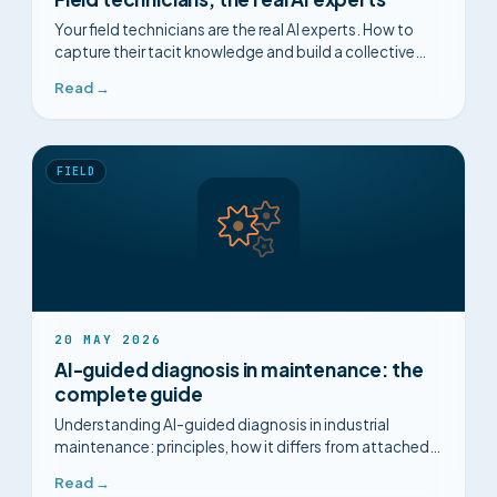
Your field technicians are the real AI experts. How to
capture their tacit knowledge and build a collective
intelligence.
Read →
FIELD
20 MAY 2026
AI-guided diagnosis in maintenance: the
complete guide
Understanding AI-guided diagnosis in industrial
maintenance: principles, how it differs from attached
procedures, FMEA, MTTR. Complete 2026 guide.
Read →