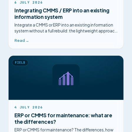
6 JULY 2026
Integrating CMMS / ERP into an existing
information system
Integrate a CMMS or ERP into an existing information
system without a full rebuild: the lightweight approach
that reads your systems in place, plus IT prerequisites
Read →
and steps.
FIELD
4 JULY 2026
ERP or CMMS for maintenance: what are
the differences?
ERP or CMMS for maintenance? The differences, how