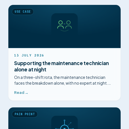
USE CASE
13 JULY 2026
Supporting the maintenance technician
alone at night
On a three-shift rota, the maintenance technician
faces the breakdown alone, with no expert at night.
How can you structure the diagnosis and capitalise on
Read →
every intervention?
PAIN POINT