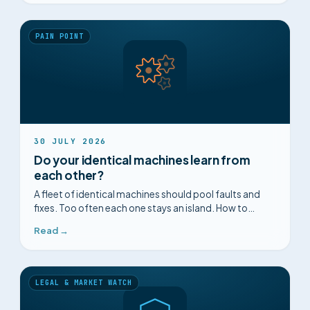
PAIN POINT
30 JULY 2026
Do your identical machines learn from
each other?
A fleet of identical machines should pool faults and
fixes. Too often each one stays an island. How to
connect the knowledge held across a homogeneous
Read →
fleet.
LEGAL & MARKET WATCH