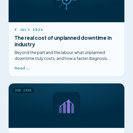
9 JULY 2026
The real cost of unplanned downtime in
industry
Beyond the part and the labour, what unplanned
downtime truly costs, and how a faster diagnosis
changes the picture.
Read →
USE CASE