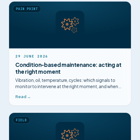
PAIN POINT
29 JUNE 2026
Condition-based maintenance: acting at
the right moment
Vibration, oil, temperature, cycles: which signals to
monitor to intervene at the right moment, and when
condition-based maintenance is worth the effort.
Read →
FIELD