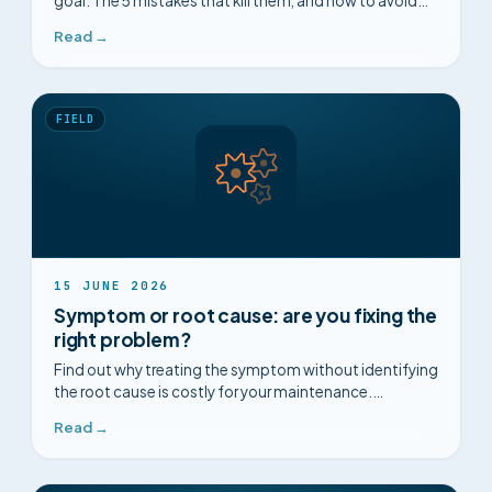
goal. The 5 mistakes that kill them, and how to avoid
them, on method and on the ground.
Read →
FIELD
15 JUNE 2026
Symptom or root cause: are you fixing the
right problem?
Find out why treating the symptom without identifying
the root cause is costly for your maintenance.
Complete guide and concrete cases.
Read →