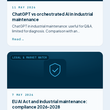
11 MAY 2026
ChatGPT vs orchestrated AI in industrial
maintenance
ChatGPT in industrial maintenance: useful for Q&A,
limited for diagnosis. Comparison with an
orchestrated multi-agent AI built for the plant.
Read →
LEGAL & MARKET WATCH
7 MAY 2026
EU AI Act and industrial maintenance:
compliance 2026-2028