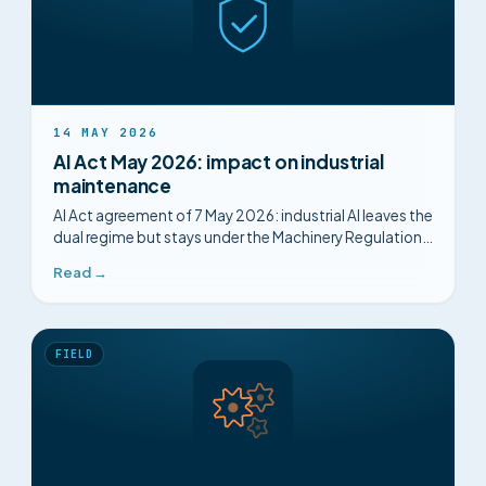
14 MAY 2026
AI Act May 2026: impact on industrial
maintenance
AI Act agreement of 7 May 2026: industrial AI leaves the
dual regime but stays under the Machinery Regulation.
What changes, what remains mandatory.
Read →
FIELD