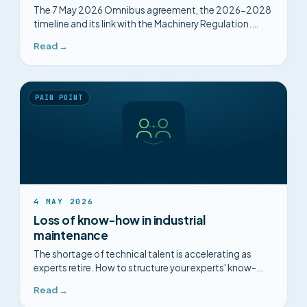
The 7 May 2026 Omnibus agreement, the 2026-2028
timeline and its link with the Machinery Regulation.
Decoded for industrial maintenance, without
Read →
alarmism.
PAIN POINT
4 MAY 2026
Loss of know-how in industrial
maintenance
The shortage of technical talent is accelerating as
experts retire. How to structure your experts' know-
how before it disappears.
Read →