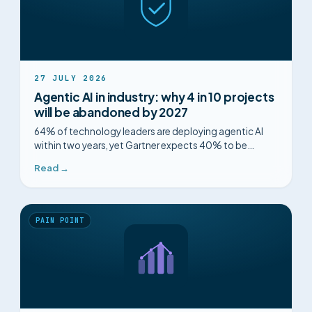
27 JULY 2026
Agentic AI in industry: why 4 in 10 projects
will be abandoned by 2027
64% of technology leaders are deploying agentic AI
within two years, yet Gartner expects 40% to be
abandoned. What separates the ones that last.
Read →
PAIN POINT