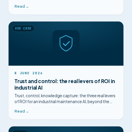
for decision-makers.
Read →
USE CASE
8 JUNE 2026
Trust and control: the real levers of ROI in
industrial AI
Trust, control, knowledge capture: the three real levers
of ROI for an industrial maintenance AI, beyond the
promises of algorithms.
Read →