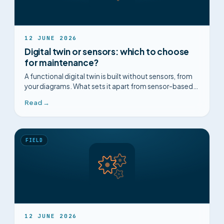
12 JUNE 2026
Digital twin or sensors: which to choose
for maintenance?
A functional digital twin is built without sensors, from
your diagrams. What sets it apart from sensor-based
predictive maintenance, point by point.
Read →
FIELD
12 JUNE 2026