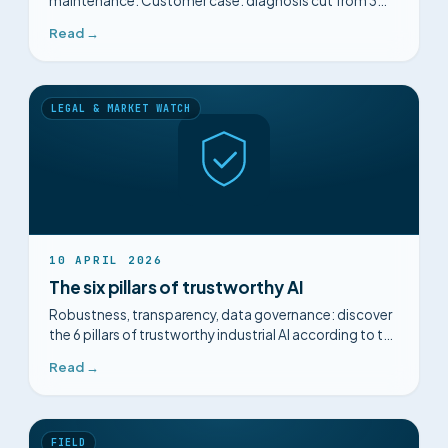
maintenance. Customer case: diagnosis cut from 3
hours to 15 minutes with Mimorian.
Read →
LEGAL & MARKET WATCH
10 APRIL 2026
The six pillars of trustworthy AI
Robustness, transparency, data governance: discover
the 6 pillars of trustworthy industrial AI according to the
European Commission and the AI Act.
Read →
FIELD