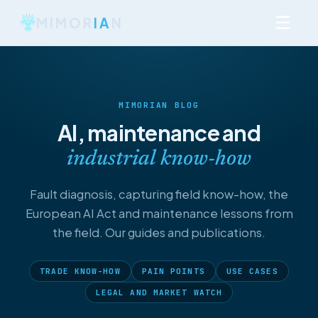
☰
MIMOR
IA
N
MIMORIAN BLOG
AI, maintenance and
industrial know-how
Fault diagnosis, capturing field know-how, the
European AI Act and maintenance lessons from
the field. Our guides and publications.
TRADE KNOW-HOW
PAIN POINTS
USE CASES
LEGAL AND MARKET WATCH