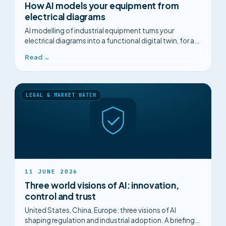
How AI models your equipment from
electrical diagrams
AI modelling of industrial equipment turns your
electrical diagrams into a functional digital twin, for a
structured diagnosis.
Read →
LEGAL & MARKET WATCH
11 JUNE 2026
Three world visions of AI: innovation,
control and trust
United States, China, Europe: three visions of AI
shaping regulation and industrial adoption. A briefing