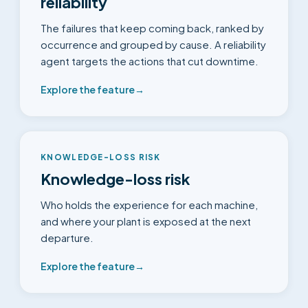
reliability
The failures that keep coming back, ranked by
occurrence and grouped by cause. A reliability
agent targets the actions that cut downtime.
Explore the feature
→
KNOWLEDGE-LOSS RISK
Knowledge-loss risk
Who holds the experience for each machine,
and where your plant is exposed at the next
departure.
Explore the feature
→