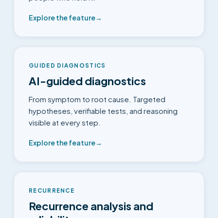
Explore the feature
→
GUIDED DIAGNOSTICS
AI-guided diagnostics
From symptom to root cause. Targeted
hypotheses, verifiable tests, and reasoning
visible at every step.
Explore the feature
→
RECURRENCE
Recurrence analysis and