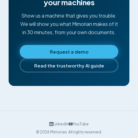
your machines
Show us a machine that gives you trouble.
We will show you what Mimorian makes of it
in 30 minutes, from your own documents.
Request a demo
Read the trustworthy AI guide
LinkedIn
YouTube
©
2026
Mimorian.
All rights reserved.