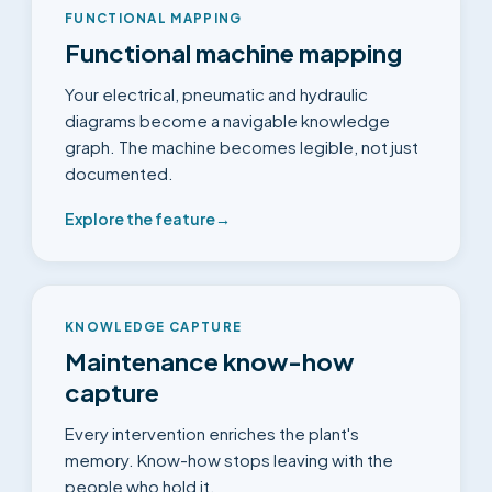
FUNCTIONAL MAPPING
Functional machine mapping
Your electrical, pneumatic and hydraulic
diagrams become a navigable knowledge
graph. The machine becomes legible, not just
documented.
Explore the feature
→
KNOWLEDGE CAPTURE
Maintenance know-how
capture
Every intervention enriches the plant's
memory. Know-how stops leaving with the
people who hold it.