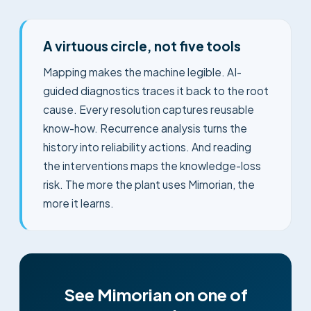
A virtuous circle, not five tools
Mapping makes the machine legible. AI-
guided diagnostics traces it back to the root
cause. Every resolution captures reusable
know-how. Recurrence analysis turns the
history into reliability actions. And reading
the interventions maps the knowledge-loss
risk. The more the plant uses Mimorian, the
more it learns.
See Mimorian on one of