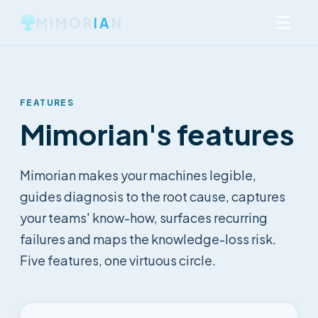
☰
MIMOR
IA
N
FEATURES
Mimorian's features
Mimorian makes your machines legible,
guides diagnosis to the root cause, captures
your teams' know-how, surfaces recurring
failures and maps the knowledge-loss risk.
Five features, one virtuous circle.