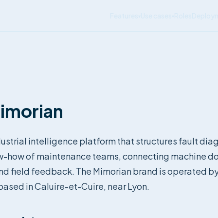
Features
Use cases
Roles
Deploy
▾
▾
imorian
ustrial intelligence platform that structures fault di
w-how of maintenance teams, connecting machine d
and field feedback. The Mimorian brand is operated b
ased in Caluire-et-Cuire, near Lyon.