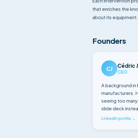
Each intervention pr
that enriches the kn
about its equipment. 
Founders
Cédric 
CJ
CEO
A background in 
manufacturers. H
seeing too many 
slide deck instea
LinkedIn profile →