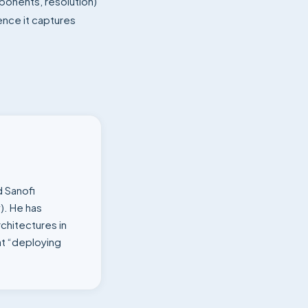
ponents, resolution)
ence it captures
d Sanofi
). He has
chitectures in
t “deploying