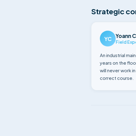
Strategic co
Yoann C
YC
Field Exp
An industrial mai
years on the floo
will never work i
correct course.