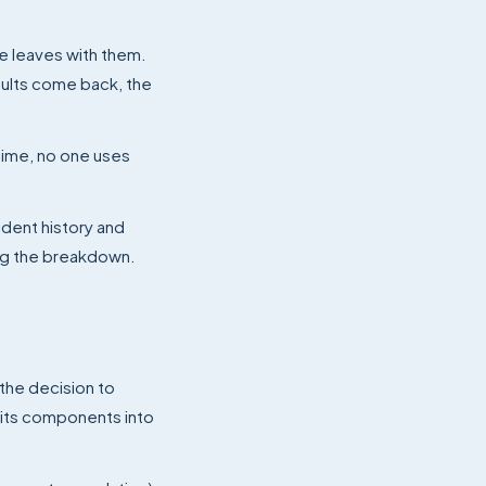
ge leaves with them.
aults come back, the
time, no one uses
ident history and
ng the breakdown.
 the decision to
 its components into