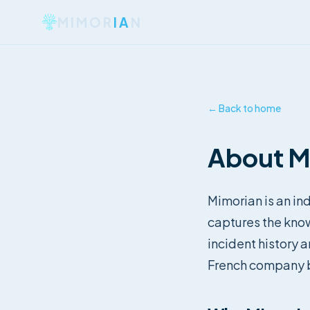
MIMOR
IA
N
← Back to home
About M
Mimorian is an ind
captures the kno
incident history 
French company b