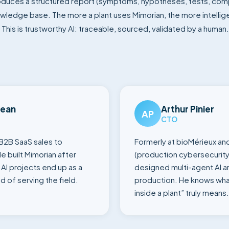
oduces a structured report (symptoms, hypotheses, tests, com
owledge base. The more a plant uses Mimorian, the more intellig
This is trustworthy AI: traceable, sourced, validated by a human.
Jean
Arthur Pinier
AP
CTO
B2B SaaS sales to
Formerly at bioMérieux an
e built Mimorian after
(production cybersecurity
AI projects end up as a
designed multi-agent AI ar
d of serving the field.
production. He knows wha
inside a plant” truly means.