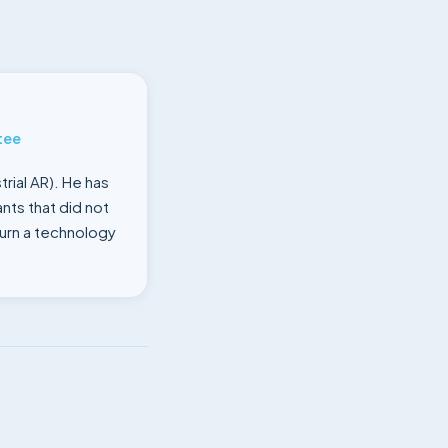
tee
rial AR). He has
nts that did not
turn a technology