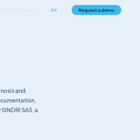
ment
Team
Resources
Log in
Request a demo
FR
/
EN
▾
agnosis and
ocumentation,
y SINDRI SAS, a