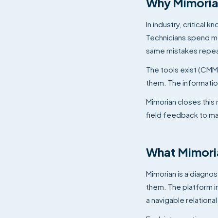
Why Mimorian
In industry, critica
Technicians spend mo
same mistakes repeat.
The tools exist (CMM
them. The information
Mimorian closes this
field feedback to m
What Mimori
Mimorian is a diagnos
them. The platform 
a navigable relationa