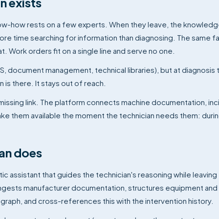
 exists
l know-how rests on a few experts. When they leave, the knowled
re time searching for information than diagnosing. The same f
 Work orders fit on a single line and serve no one.
S, document management, technical libraries), but at diagnosis 
 is there. It stays out of reach.
 missing link. The platform connects machine documentation, inc
ake them available the moment the technician needs them: duri
an does
tic assistant that guides the technician's reasoning while leaving
ingests manufacturer documentation, structures equipment and
l graph, and cross-references this with the intervention history.