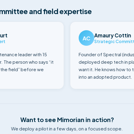
mmittee and field expertise
urt
Amaury Cottin
AC
ert
Strategic Commit
ntenance leader with 15
Founder of Spectral (indust
r. The person who says “it
deployed deep tech in pla
n the field” before we
want it. He knows how to 
into an adopted product.
Want to see Mimorian in action?
We deploy a pilot in a few days, on a focused scope.