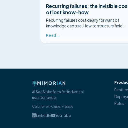
Recurring failures: the invisible cos
of lost know-how
Recurring failures cost dearly for want of
knowledge capture. How to structure field
feedback so the same fault is never diagnos
Read →
twice.
MIMOR
IA
N
Produc
Featur
AI SaaS platform for industrial
Deploy
maintenance.
Roles
Caluire-et-Cuire, France
LinkedIn
YouTube