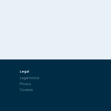
Legal
Legal notice
Privacy
Cookies