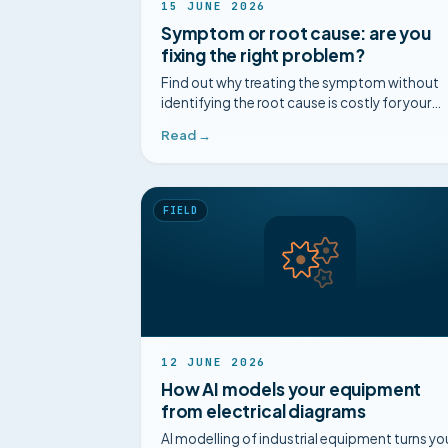
15 JUNE 2026
Symptom or root cause: are you
fixing the right problem?
Find out why treating the symptom without
identifying the root cause is costly for your
maintenance. Complete guide and concrete
Read →
cases.
FIELD
12 JUNE 2026
How AI models your equipment
from electrical diagrams
AI modelling of industrial equipment turns yo