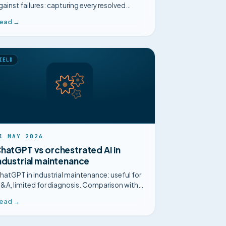
gainst failures: capturing every resolved
ncident to diagnose faster and anticipate.
ead →
IELD
1 MAY 2026
hatGPT vs orchestrated AI in
ndustrial maintenance
hatGPT in industrial maintenance: useful for
&A, limited for diagnosis. Comparison with
n orchestrated multi-agent AI built for the
ead →
lant.