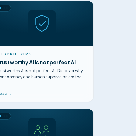
IELD
0 APRIL 2026
rustworthy AI is not perfect AI
rustworthy AI is not perfect AI. Discover why
ransparency and human supervision are the
eys to adoption in maintenance.
ead →
IELD