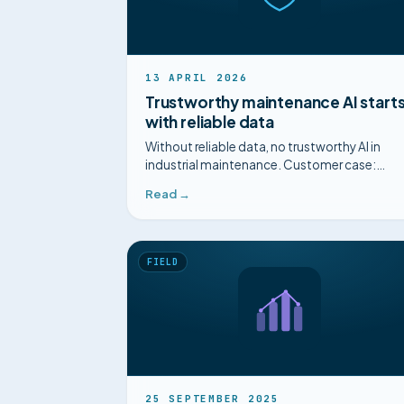
13 APRIL 2026
Trustworthy maintenance AI start
with reliable data
Without reliable data, no trustworthy AI in
industrial maintenance. Customer case:
diagnosis cut from 3 hours to 15 minutes with
Read →
Mimorian.
FIELD
25 SEPTEMBER 2025