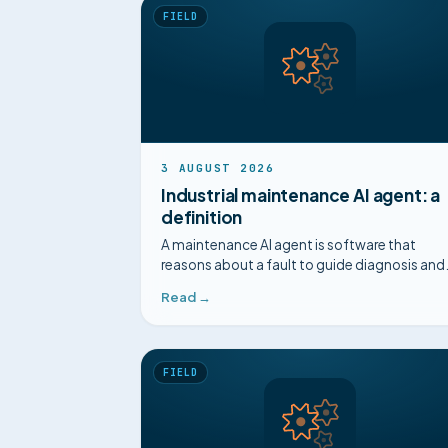
FIELD
3 AUGUST 2026
Industrial maintenance AI agent: a
definition
A maintenance AI agent is software that
reasons about a fault to guide diagnosis and
decision, beyond prediction. A clear definitio
Read →
FIELD