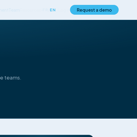
ment
Team
Resources
Log in
Request a demo
FR
/
EN
▾
ce teams.