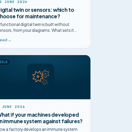
2 JUNE 2026
igital twin or sensors: which to
hoose for maintenance?
 functional digital twin is built without
ensors, from your diagrams. What sets it
part from sensor-based predictive
ead →
aintenance, point by point.
IELD
 JUNE 2026
hat if your machines developed
n immune system against failures?
ow a factory develops an immune system