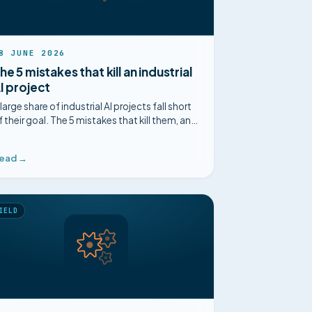
8 JUNE 2026
he 5 mistakes that kill an industrial
I project
 large share of industrial AI projects fall short
f their goal. The 5 mistakes that kill them, and
ow to avoid them, on method and on the
round.
ead →
IELD