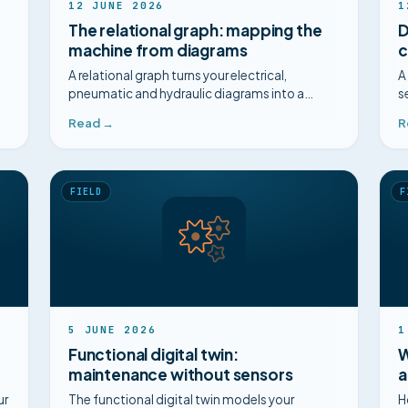
12 JUNE 2026
1
The relational graph: mapping the
D
machine from diagrams
c
A relational graph turns your electrical,
A
pneumatic and hydraulic diagrams into a
s
navigable map of components, for safer
a
Read →
R
diagnosis.
m
FIELD
F
5 JUNE 2026
1
Functional digital twin:
W
maintenance without sensors
a
ur
The functional digital twin models your
H