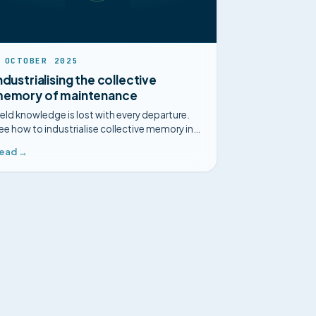
 OCTOBER 2025
ndustrialising the collective
emory of maintenance
ield knowledge is lost with every departure.
ee how to industrialise collective memory in
aintenance with industrial intelligence.
ead →