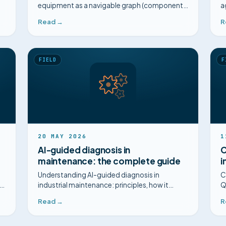
equipment as a navigable graph (components,
a
diagrams, failures) for guided diagnosis, with
i
Read →
R
no sensors and no 3D.
FIELD
F
20 MAY 2026
1
AI-guided diagnosis in
C
maintenance: the complete guide
i
Understanding AI-guided diagnosis in
C
ld
industrial maintenance: principles, how it
Q
differs from attached procedures, FMEA,
a
Read →
R
MTTR. Complete 2026 guide.
p