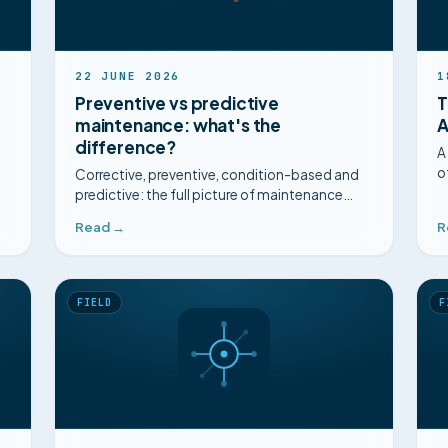
22 JUNE 2026
1
Preventive vs predictive
T
maintenance: what's the
A
difference?
A
o
Corrective, preventive, condition-based and
h
predictive: the full picture of maintenance
g
strategies, their limits, and how to choose.
Read →
R
FIELD
F