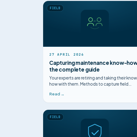
FIELD
27 APRIL 2026
Capturing maintenance know-how
the complete guide
Your experts are retiring and taking their kno
how with them. Methods to capture field
know-how in maintenance before it
Read →
disappears.
FIELD