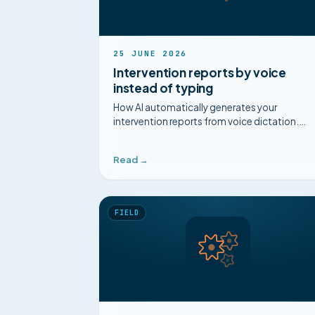
25 JUNE 2026
Intervention reports by voice
instead of typing
How AI automatically generates your
intervention reports from voice dictation.
Single entry, accessible diagrams, captured
know-how.
Read →
FIELD