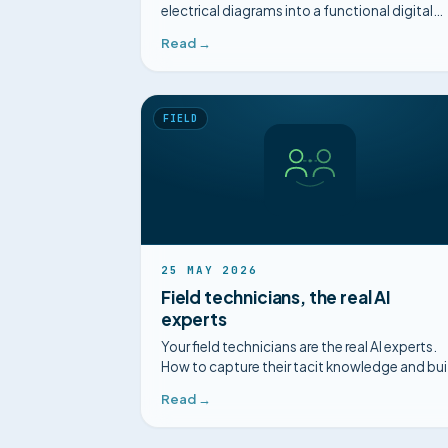
electrical diagrams into a functional digital
twin, for a structured diagnosis.
Read →
FIELD
25 MAY 2026
Field technicians, the real AI
experts
Your field technicians are the real AI experts.
How to capture their tacit knowledge and bui
a collective intelligence.
Read →