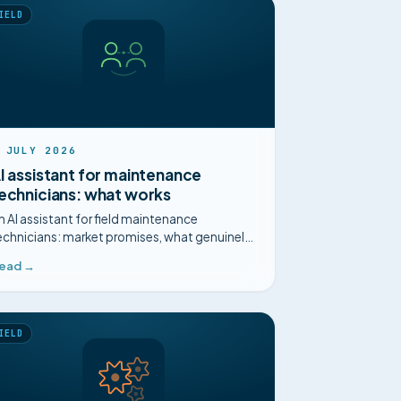
IELD
 JULY 2026
I assistant for maintenance
echnicians: what works
n AI assistant for field maintenance
echnicians: market promises, what genuinely
elps on site, and what is just marketing.
ead →
IELD