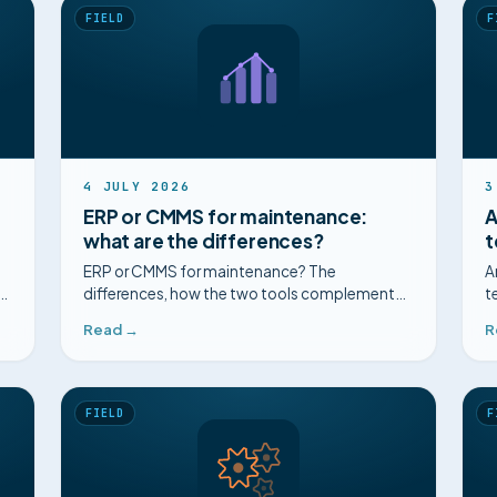
FIELD
F
4 JULY 2026
3
ERP or CMMS for maintenance:
A
what are the differences?
t
ERP or CMMS for maintenance? The
A
differences, how the two tools complement
t
n.
each other, coupling them, and making the
h
Read →
R
most of what you already have.
FIELD
F