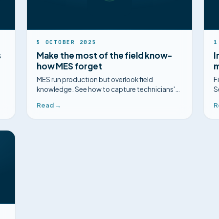
5 OCTOBER 2025
1
s
Make the most of the field know-
I
how MES forget
m
MES run production but overlook field
F
knowledge. See how to capture technicians'
S
expertise with Mimorian.
m
Read →
R