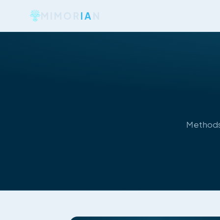
MIMOR
IA
N
Methods,