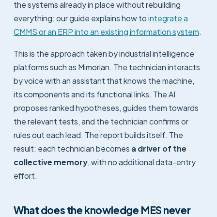
the systems already in place without rebuilding
everything: our guide explains how to
integrate a
CMMS or an ERP into an existing information system
.
This is the approach taken by industrial intelligence
platforms such as Mimorian. The technician interacts
by voice with an assistant that knows the machine,
its components and its functional links. The AI
proposes ranked hypotheses, guides them towards
the relevant tests, and the technician confirms or
rules out each lead. The report builds itself. The
result: each technician becomes
a driver of the
collective memory
, with no additional data-entry
effort.
What does the knowledge MES never