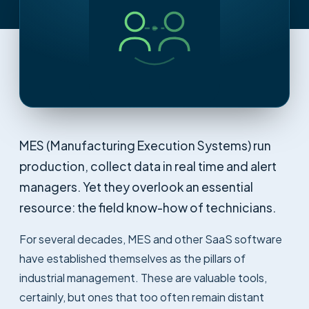
MES (Manufacturing Execution Systems) run
production, collect data in real time and alert
managers. Yet they overlook an essential
resource: the field know-how of technicians.
For several decades, MES and other SaaS software
have established themselves as the pillars of
industrial management. These are valuable tools,
certainly, but ones that too often remain distant