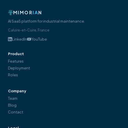
MIMOR
IA
N
AI SaaS platform for industrial maintenance.
Caluire-et-Cuire, France
LinkedIn
YouTube
Product
Features
Deployment
Roles
Company
Team
Blog
Contact