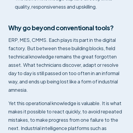
quality, responsiveness and upskilling.
Why go beyond conventional tools?
ERP, MES, CMMS. Each plays its part in the digital
factory. But between these building blocks, field
technical knowledge remains the great forgotten
asset. What technicians discover, adapt or resolve
day to day is still passed on too often in an informal
way, and ends up being lost like a form of industrial
amnesia.
Yet this operational knowledge is valuable. It is what
makes it possible to react quickly, to avoid repeated
mistakes, to make progress from one failure to the
next. Industrial intelligence platforms such as