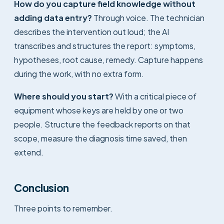
How do you capture field knowledge without
adding data entry?
Through voice. The technician
describes the intervention out loud; the AI
transcribes and structures the report: symptoms,
hypotheses, root cause, remedy. Capture happens
during the work, with no extra form.
Where should you start?
With a critical piece of
equipment whose keys are held by one or two
people. Structure the feedback reports on that
scope, measure the diagnosis time saved, then
extend.
Conclusion
Three points to remember.