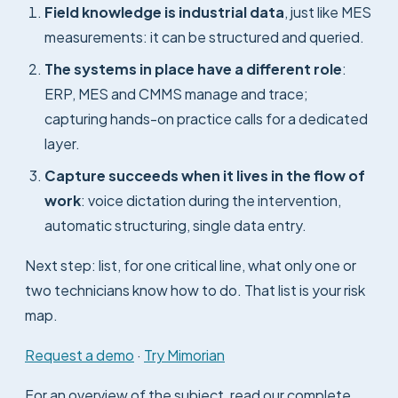
Field knowledge is industrial data
, just like MES
measurements: it can be structured and queried.
The systems in place have a different role
:
ERP, MES and CMMS manage and trace;
capturing hands-on practice calls for a dedicated
layer.
Capture succeeds when it lives in the flow of
work
: voice dictation during the intervention,
automatic structuring, single data entry.
Next step: list, for one critical line, what only one or
two technicians know how to do. That list is your risk
map.
Request a demo
·
Try Mimorian
For an overview of the subject, read our complete