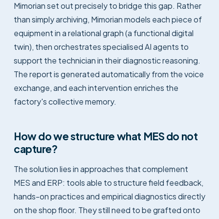
Mimorian set out precisely to bridge this gap. Rather
than simply archiving, Mimorian models each piece of
equipment in a relational graph (a functional digital
twin), then orchestrates specialised AI agents to
support the technician in their diagnostic reasoning.
The report is generated automatically from the voice
exchange, and each intervention enriches the
factory's collective memory.
How do we structure what MES do not
capture?
The solution lies in approaches that complement
MES and ERP: tools able to structure field feedback,
hands-on practices and empirical diagnostics directly
on the shop floor. They still need to be grafted onto