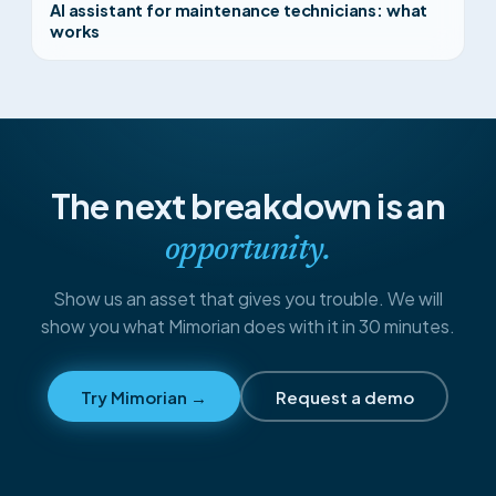
AI assistant for maintenance technicians: what
works
The next breakdown is an
opportunity.
Show us an asset that gives you trouble. We will
show you what Mimorian does with it in 30 minutes.
Try Mimorian →
Request a demo