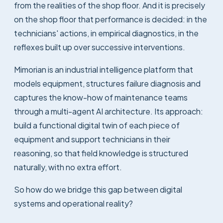
from the realities of the shop floor. And it is precisely
on the shop floor that performance is decided: in the
technicians' actions, in empirical diagnostics, in the
reflexes built up over successive interventions.
Mimorian is an industrial intelligence platform that
models equipment, structures failure diagnosis and
captures the know-how of maintenance teams
through a multi-agent AI architecture. Its approach:
build a functional digital twin of each piece of
equipment and support technicians in their
reasoning, so that field knowledge is structured
naturally, with no extra effort.
So how do we bridge this gap between digital
systems and operational reality?