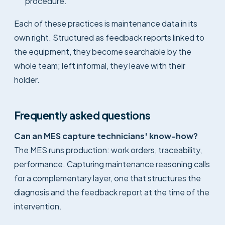
procedure.
Each of these practices is maintenance data in its
own right. Structured as feedback reports linked to
the equipment, they become searchable by the
whole team; left informal, they leave with their
holder.
Frequently asked questions
Can an MES capture technicians' know-how?
The MES runs production: work orders, traceability,
performance. Capturing maintenance reasoning calls
for a complementary layer, one that structures the
diagnosis and the feedback report at the time of the
intervention.