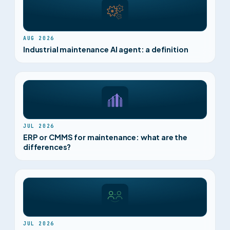
AUG 2026
Industrial maintenance AI agent: a definition
JUL 2026
ERP or CMMS for maintenance: what are the
differences?
JUL 2026