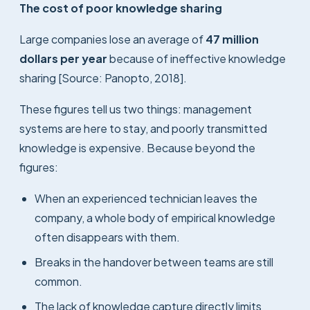
The cost of poor knowledge sharing
Large companies lose an average of
47 million
dollars per year
because of ineffective knowledge
sharing [Source: Panopto, 2018].
These figures tell us two things: management
systems are here to stay, and poorly transmitted
knowledge is expensive. Because beyond the
figures:
When an experienced technician leaves the
company, a whole body of empirical knowledge
often disappears with them.
Breaks in the handover between teams are still
common.
The lack of knowledge capture directly limits