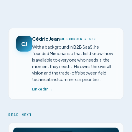
Cédric Jean
CO-FOUNDER & CEO
CJ
With a background in B2B SaaS, he
founded Mimorian so that field know-how
is available to everyone who needs it, the
moment they need it. He owns the overall
vision and the trade-offs between field,
technical and commercial priorities.
LinkedIn →
READ NEXT