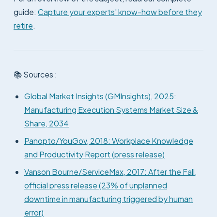
guide:
Capture your experts' know-how before they
retire
.
📚 Sources :
Global Market Insights (GMInsights), 2025:
Manufacturing Execution Systems Market Size &
Share, 2034
Panopto/YouGov, 2018: Workplace Knowledge
and Productivity Report (press release)
Vanson Bourne/ServiceMax, 2017: After the Fall,
official press release (23% of unplanned
downtime in manufacturing triggered by human
error)