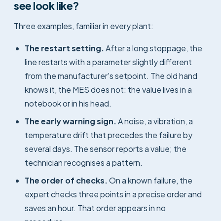
see look like?
Three examples, familiar in every plant:
The restart setting.
After a long stoppage, the
line restarts with a parameter slightly different
from the manufacturer's setpoint. The old hand
knows it, the MES does not: the value lives in a
notebook or in his head.
The early warning sign.
A noise, a vibration, a
temperature drift that precedes the failure by
several days. The sensor reports a value; the
technician recognises a pattern.
The order of checks.
On a known failure, the
expert checks three points in a precise order and
saves an hour. That order appears in no