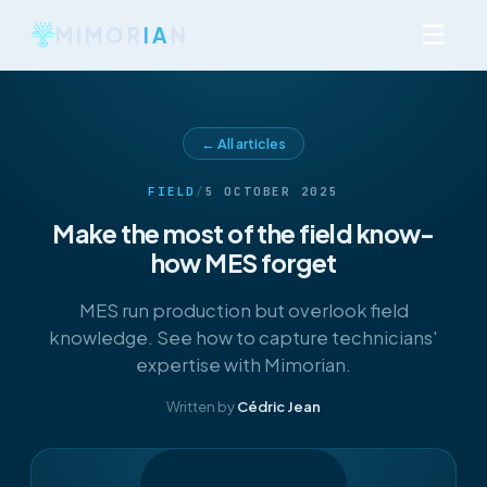
☰
MIMOR
IA
N
← All articles
FIELD
/
5 OCTOBER 2025
Make the most of the field know-
how MES forget
MES run production but overlook field
knowledge. See how to capture technicians'
expertise with Mimorian.
Written by
Cédric Jean