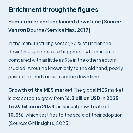
Enrichment through the figures
Human error and unplanned downtime [Source:
Vanson Bourne/ServiceMax, 2017]
In the manufacturing sector, 23% of unplanned
downtime episodes are triggered by human error,
compared with as little as 9% in the other sectors
studied. A routine known only to the old hand, poorly
passed on, ends up as machine downtime.
Growth of the MES market
The global
MES
market
is expected to grow from
16.3 billion USD in 2025
to 39 billion in 2034
, an annual growth rate of
10.3%
, which testifies to the scale of their adoption
[Source: GM Insights, 2025]