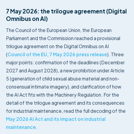
7 May 2026: the trilogue agreement (Digital
Omnibus on AI)
The Council of the European Union, the European
Parliament and the Commission reached a provisional
trilogue agreement on the Digital Omnibus on AI
(
Council of the EU, 7 May 2026 press release
). Three
major points: confirmation of the deadlines (December
2027 and August 2028), a new prohibition under Article
5 (generation of child sexual abuse material and non-
consensual intimate imagery), and clarification of how
the AI Act fits with the Machinery Regulation. For the
detail of the trilogue agreement and its consequences
for industrial maintenance, read the full decoding of the
May 2026 AI Act and its impact on industrial
maintenance
.