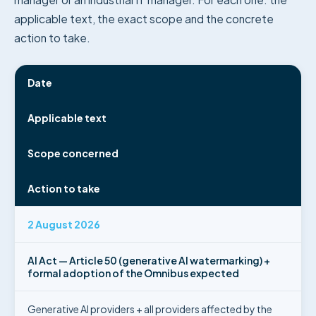
applicable text, the exact scope and the concrete
action to take.
Date
Applicable text
Scope concerned
Action to take
2 August 2026
AI Act — Article 50 (generative AI watermarking) +
formal adoption of the Omnibus expected
Generative AI providers + all providers affected by the