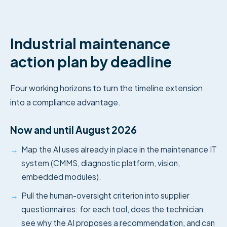
Industrial maintenance
action plan by deadline
Four working horizons to turn the timeline extension
into a compliance advantage.
Now and until August 2026
→
Map the AI uses already in place in the maintenance IT
system (CMMS, diagnostic platform, vision,
embedded modules).
→
Pull the human-oversight criterion into supplier
questionnaires: for each tool, does the technician
see why the AI proposes a recommendation, and can