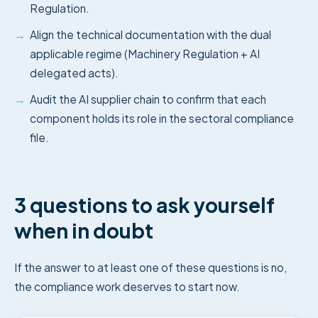
Regulation.
→
Align the technical documentation with the dual
applicable regime (Machinery Regulation + AI
delegated acts).
→
Audit the AI supplier chain to confirm that each
component holds its role in the sectoral compliance
file.
3 questions to ask yourself
when in doubt
If the answer to at least one of these questions is no,
the compliance work deserves to start now.