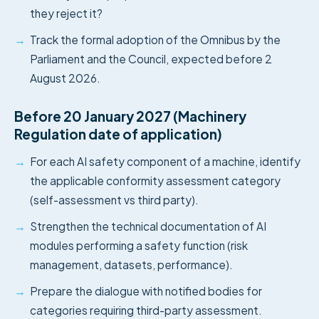
they reject it?
→
Track the formal adoption of the Omnibus by the
Parliament and the Council, expected before 2
August 2026.
Before 20 January 2027 (Machinery
Regulation date of application)
→
For each AI safety component of a machine, identify
the applicable conformity assessment category
(self-assessment vs third party).
→
Strengthen the technical documentation of AI
modules performing a safety function (risk
management, datasets, performance).
→
Prepare the dialogue with notified bodies for
categories requiring third-party assessment.