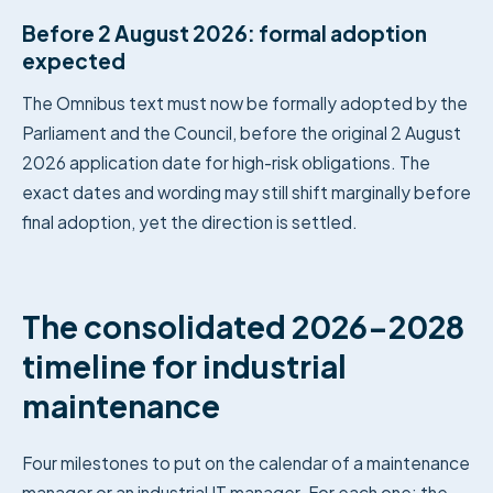
Before 2 August 2026: formal adoption
expected
The Omnibus text must now be formally adopted by the
Parliament and the Council, before the original 2 August
2026 application date for high-risk obligations. The
exact dates and wording may still shift marginally before
final adoption, yet the direction is settled.
The consolidated 2026-2028
timeline for industrial
maintenance
Four milestones to put on the calendar of a maintenance
manager or an industrial IT manager. For each one: the