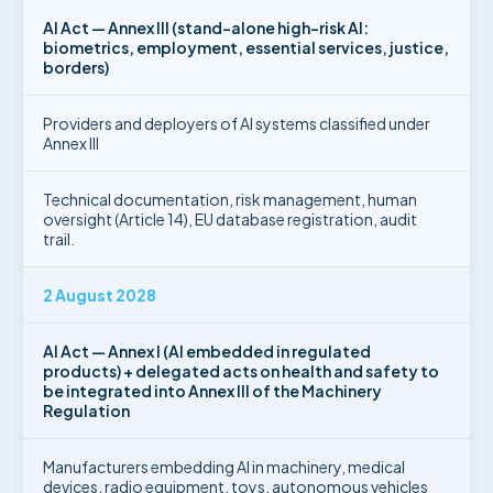
AI Act — Annex III (stand-alone high-risk AI:
biometrics, employment, essential services, justice,
borders)
Providers and deployers of AI systems classified under
Annex III
Technical documentation, risk management, human
oversight (Article 14), EU database registration, audit
trail.
2 August 2028
AI Act — Annex I (AI embedded in regulated
products) + delegated acts on health and safety to
be integrated into Annex III of the Machinery
Regulation
Manufacturers embedding AI in machinery, medical
devices, radio equipment, toys, autonomous vehicles