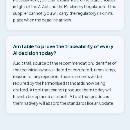
in light of the AI Act and the Machinery Regulation. If the
supplier cannot, you will carry the regulatory risk in its
place when the deadline arrives.
Am I able to prove the traceability of every
AI decision today?
Audit trail, source of the recommendation, identifier of
the technician who validated or corrected, timestamp,
reason for any rejection. These elements will be
required by the harmonised standards now being
drafted. A tool that cannot produce them today will
have to be replaced or rebuilt. A tool that produces
them natively will absorb the standards like an update.