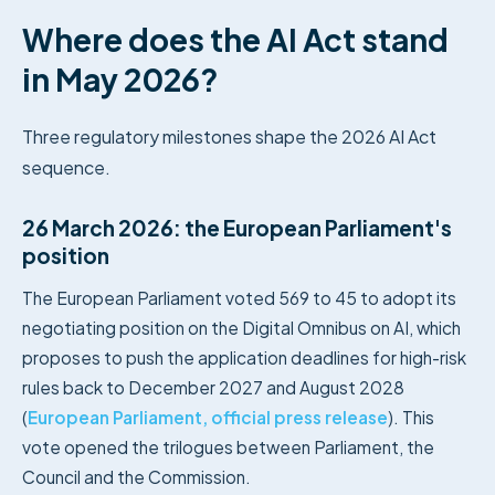
Where does the AI Act stand
in May 2026?
Three regulatory milestones shape the 2026 AI Act
sequence.
26 March 2026: the European Parliament's
position
The European Parliament voted 569 to 45 to adopt its
negotiating position on the Digital Omnibus on AI, which
proposes to push the application deadlines for high-risk
rules back to December 2027 and August 2028
(
European Parliament, official press release
). This
vote opened the trilogues between Parliament, the
Council and the Commission.