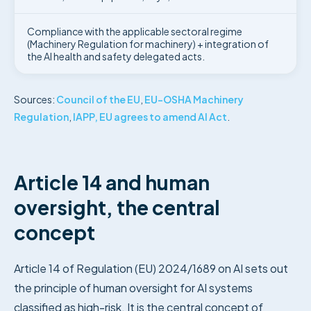
Compliance with the applicable sectoral regime
(Machinery Regulation for machinery) + integration of
the AI health and safety delegated acts.
Sources:
Council of the EU
,
EU-OSHA Machinery
Regulation
,
IAPP, EU agrees to amend AI Act
.
Article 14 and human
oversight, the central
concept
Article 14 of Regulation (EU) 2024/1689 on AI sets out
the principle of human oversight for AI systems
classified as high-risk. It is the central concept of