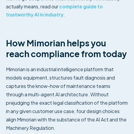
actually means, read our
complete guide to
trustworthy AI in industry
.
How Mimorian helps you
reach compliance from today
Mimorian is an industrial intelligence platform that
models equipment, structures fault diagnosis and
captures the know-how of maintenance teams
through a multi-agent AI architecture. Without
prejudging the exact legal classification of the platform
in any given customer use case, four design choices
align Mimorian with the substance of the AI Act and the
Machinery Regulation.