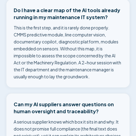
Do I have a clear map of the AI tools already
running in my maintenance IT system?
This is the first step, and it is rarely done properly.
CMMS predictive module, line computer vision,
documentary copilot, diagnostic platform, modules
embedded on sensors. Without this map, it is
impossible to assess the scope concerned by the AI
Act or the Machinery Regulation. A 2-hour session with
the IT department and the maintenance manager is
usually enough to lay the groundwork.
Can my AI suppliers answer questions on
human oversight and traceability?
A serious supplier knows which box it sits in and why. It
does not promise full compliance (the final text does
not exist yet), yet it can explain its architecture choices