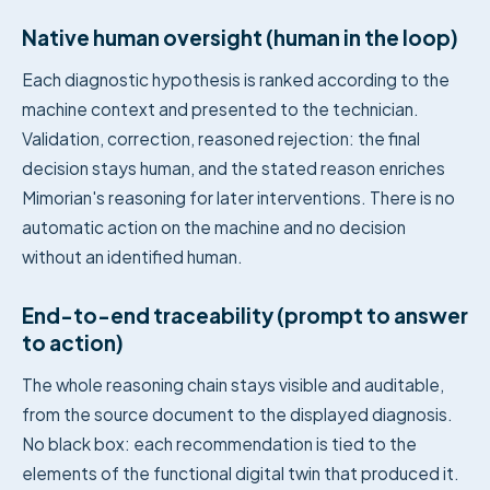
Native human oversight (human in the loop)
Each diagnostic hypothesis is ranked according to the
machine context and presented to the technician.
Validation, correction, reasoned rejection: the final
decision stays human, and the stated reason enriches
Mimorian's reasoning for later interventions. There is no
automatic action on the machine and no decision
without an identified human.
End-to-end traceability (prompt to answer
to action)
The whole reasoning chain stays visible and auditable,
from the source document to the displayed diagnosis.
No black box: each recommendation is tied to the
elements of the functional digital twin that produced it.