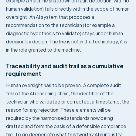
example a machine shutdown on fault detection, with no
human validation) falls directly within the scope of human
oversight. An AI system that proposes a
recommendation to the technician (for example a
diagnostic hypothesis to validate) stays under human
decision by design. The line is not in the technology, it is
in the role granted to the machine.
Traceability and audit trail as a cumulative
requirement
Human oversight has to be proven. A complete audit
trail of the AI reasoning chain, the identifier of the
technician who validated or corrected, a timestamp, the
reason for any rejection. These elements will be
required by the harmonised standards now being
drafted and form the basis of a defensible compliance
file. To go deeper into what trustworthy AI in industry