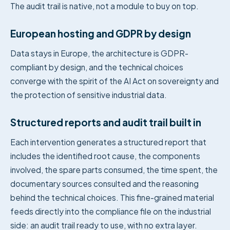
The audit trail is native, not a module to buy on top.
European hosting and GDPR by design
Data stays in Europe, the architecture is GDPR-
compliant by design, and the technical choices
converge with the spirit of the AI Act on sovereignty and
the protection of sensitive industrial data.
Structured reports and audit trail built in
Each intervention generates a structured report that
includes the identified root cause, the components
involved, the spare parts consumed, the time spent, the
documentary sources consulted and the reasoning
behind the technical choices. This fine-grained material
feeds directly into the compliance file on the industrial
side: an audit trail ready to use, with no extra layer.