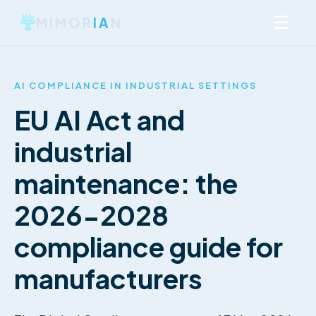
☰
MIMOR
IA
N
AI COMPLIANCE IN INDUSTRIAL SETTINGS
EU AI Act and
industrial
maintenance: the
2026-2028
compliance guide for
manufacturers