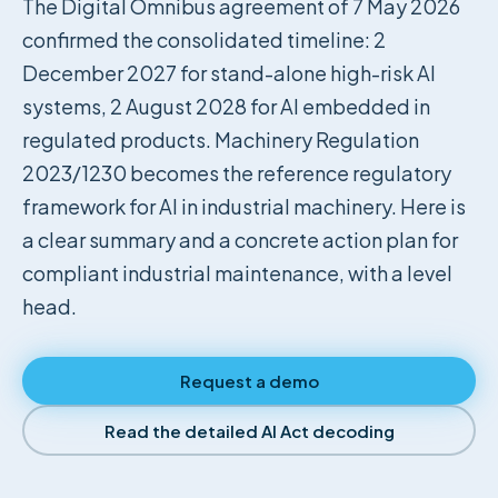
The Digital Omnibus agreement of 7 May 2026
confirmed the consolidated timeline: 2
December 2027 for stand-alone high-risk AI
systems, 2 August 2028 for AI embedded in
regulated products. Machinery Regulation
2023/1230 becomes the reference regulatory
framework for AI in industrial machinery. Here is
a clear summary and a concrete action plan for
compliant industrial maintenance, with a level
head.
Request a demo
Read the detailed AI Act decoding