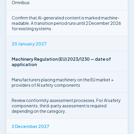
Omnibus
Confirm that AI-generated content is marked machine-
readable. A transition period runs until 2 December 2026
for existing systems.
20 January 2027
Machinery Regulation (EU) 2023/1230 — date of
application
Manufacturers placing machinery on the EU market +
providers of AI safety components
Review conformity assessment processes. For AI safety
components, third-party assessment is required
depending on the category.
2 December 2027