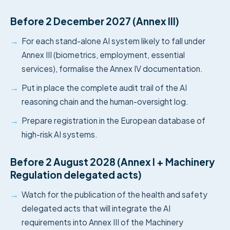
Before 2 December 2027 (Annex III)
→
For each stand-alone AI system likely to fall under
Annex III (biometrics, employment, essential
services), formalise the Annex IV documentation.
→
Put in place the complete audit trail of the AI
reasoning chain and the human-oversight log.
→
Prepare registration in the European database of
high-risk AI systems.
Before 2 August 2028 (Annex I + Machinery
Regulation delegated acts)
→
Watch for the publication of the health and safety
delegated acts that will integrate the AI
requirements into Annex III of the Machinery