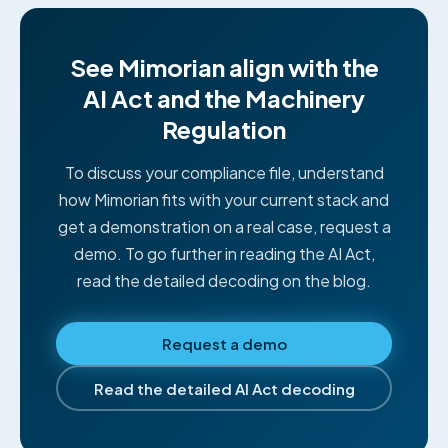
See Mimorian align with the
AI Act and the Machinery
Regulation
To discuss your compliance file, understand
how Mimorian fits with your current stack and
get a demonstration on a real case, request a
demo. To go further in reading the AI Act,
read the detailed decoding on the blog.
Request a demo
Read the detailed AI Act decoding