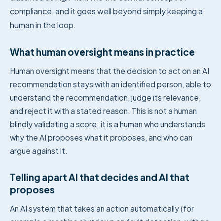
compliance, and it goes well beyond simply keeping a
human in the loop.
What human oversight means in practice
Human oversight means that the decision to act on an AI
recommendation stays with an identified person, able to
understand the recommendation, judge its relevance,
and reject it with a stated reason. This is not a human
blindly validating a score: it is a human who understands
why the AI proposes what it proposes, and who can
argue against it.
Telling apart AI that decides and AI that
proposes
An AI system that takes an action automatically (for