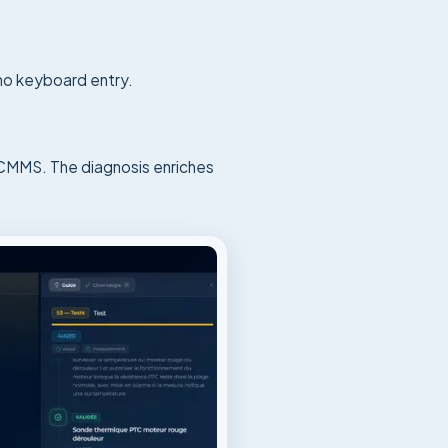
 no keyboard entry.
e CMMS. The diagnosis enriches