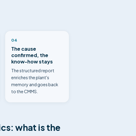
04
The cause
confirmed, the
know-how stays
The structured report
enriches the plant's
memory and goes back
to the CMMS.
cs: what is the