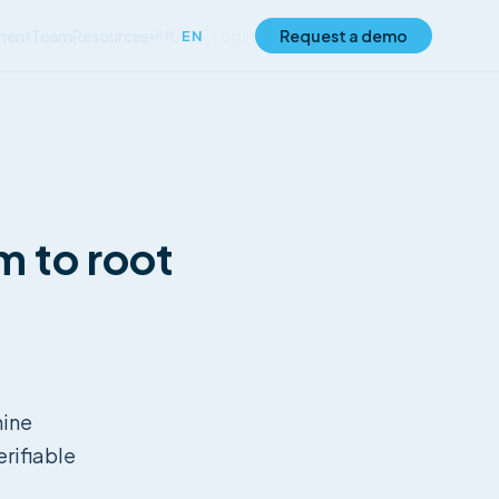
ment
Team
Resources
Log in
Request a demo
FR
/
EN
▾
m to root
hine
rifiable