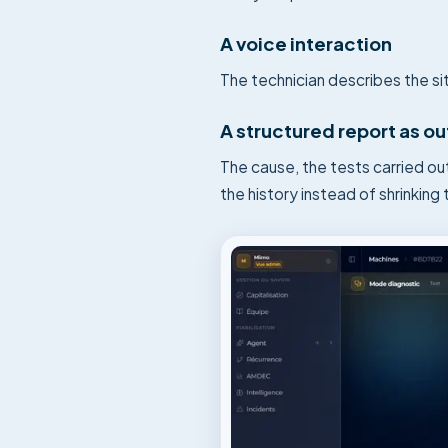
A voice interaction
The technician describes the sit
A structured report as o
The cause, the tests carried ou
the history instead of shrinking t