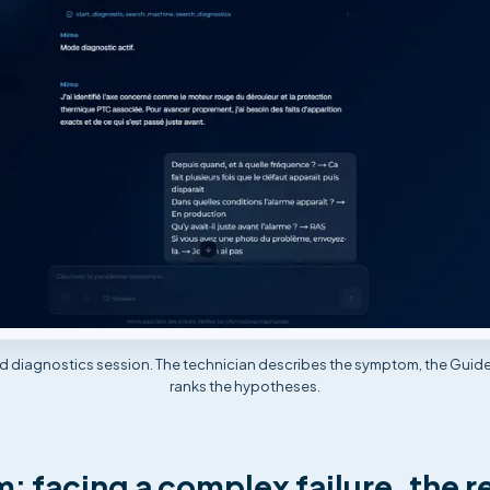
ed diagnostics session. The technician describes the symptom, the Guid
ranks the hypotheses.
: facing a complex failure, the r