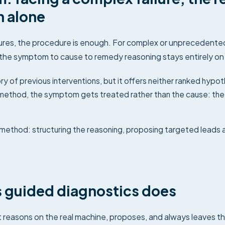
n alone
res, the procedure is enough. For complex or unprecedented 
the symptom to cause to remedy reasoning stays entirely on 
y of previous interventions, but it offers neither ranked hypo
a method, the symptom gets treated rather than the cause: th
method: structuring the reasoning, proposing targeted leads a
 guided diagnostics does
t reasons on the real machine, proposes, and always leaves th