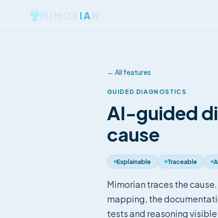
MIMOR
IA
N
←
All features
GUIDED DIAGNOSTICS
AI-guided d
cause
Explainable
Traceable
A
Mimorian traces the cause.
mapping, the documentation
tests and reasoning visible