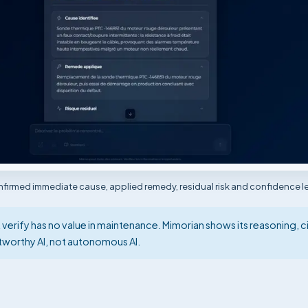
irmed immediate cause, applied remedy, residual risk and confidence le
rify has no value in maintenance. Mimorian shows its reasoning, ci
stworthy AI, not autonomous AI.