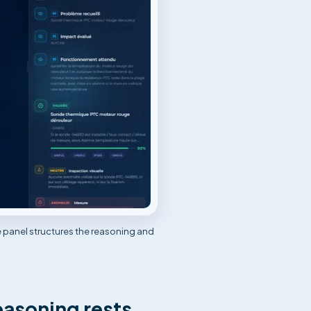
e panel structures the reasoning and
easoning rests