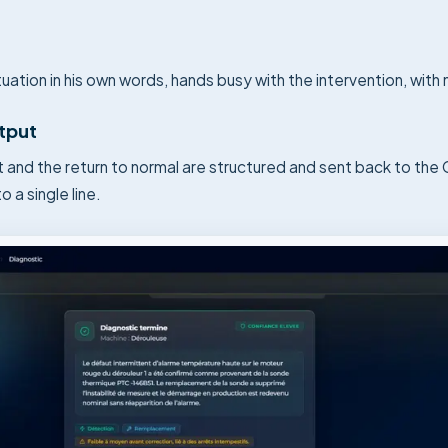
uation in his own words, hands busy with the intervention, with
utput
t and the return to normal are structured and sent back to th
o a single line.