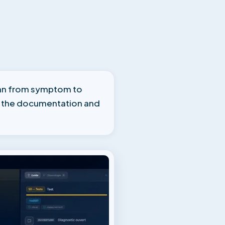
cian from symptom to
, the documentation and