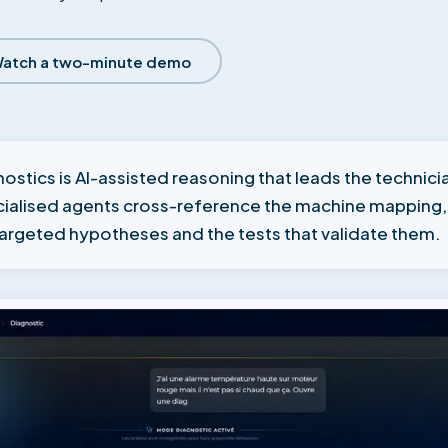
atch a two-minute demo
ostics is AI-assisted reasoning that leads the techni
ecialised agents cross-reference the machine mapping
targeted hypotheses and the tests that validate them.