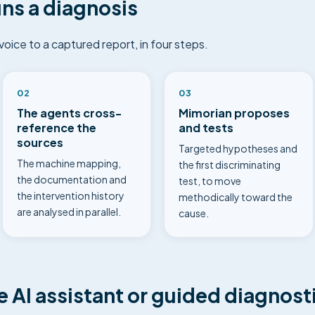
ns a diagnosis
ice to a captured report, in four steps.
02
03
The agents cross-
Mimorian proposes
reference the
and tests
sources
Targeted hypotheses and
The machine mapping,
the first discriminating
the documentation and
test, to move
the intervention history
methodically toward the
are analysed in parallel.
cause.
AI assistant or guided diagnosti