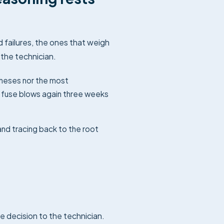
failures, the ones that weigh
the technician.
theses nor the most
e fuse blows again three weeks
nd tracing back to the root
e decision to the technician.