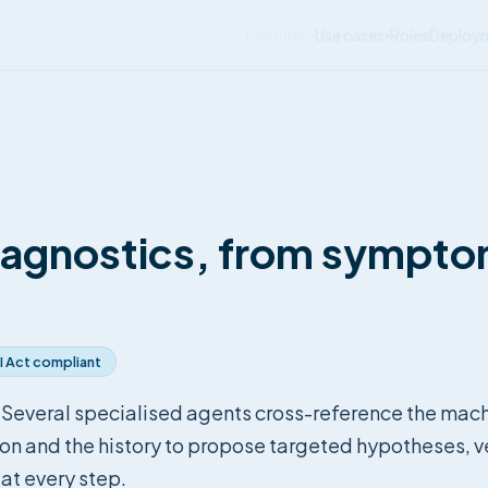
Features
Use cases
Roles
Deploy
▾
▾
iagnostics, from sympto
I Act compliant
 Several specialised agents cross-reference the mac
 and the history to propose targeted hypotheses, ve
 at every step.