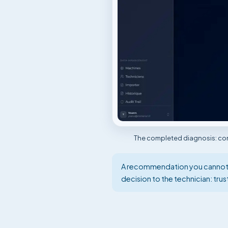
The completed diagnosis: conf
A recommendation you cannot ve
decision to the technician: tru