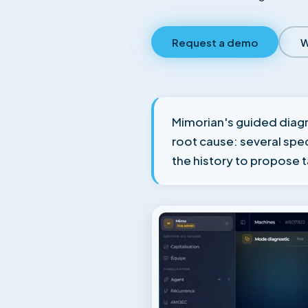
Request a demo
W
Mimorian's guided diagn
root cause: several sp
the history to propose 