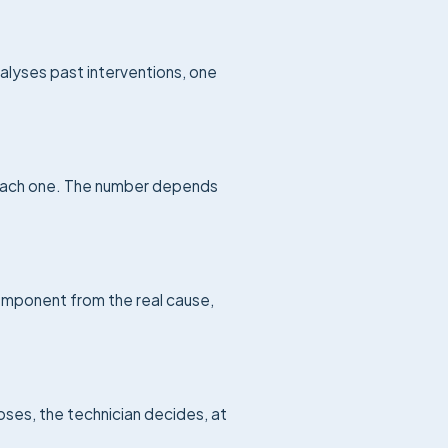
lyses past interventions, one
 each one. The number depends
component from the real cause,
oses, the technician decides, at