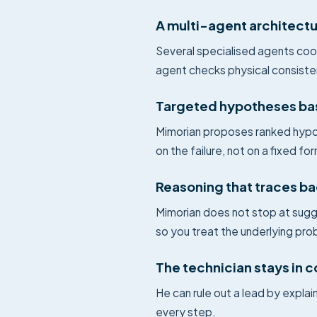
A multi-agent architect
Several specialised agents coo
agent checks physical consiste
Targeted hypotheses ba
Mimorian proposes ranked hypot
on the failure, not on a fixed fo
Reasoning that traces ba
Mimorian does not stop at sugg
so you treat the underlying pro
The technician stays in c
He can rule out a lead by expla
every step.