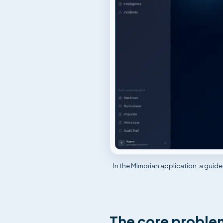
In the Mimorian application: a guid
The core problem