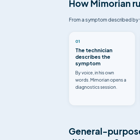
How Mimorian ru
From a symptom described by vo
01
The technician
describes the
symptom
By voice, in his own
words. Mimorian opens a
diagnostics session.
General-purpose 