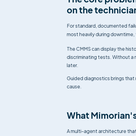
on the technicia
For standard, documented failu
most heavily during downtime, 
The CMMS can display the histor
discriminating tests. Without 
later.
Guided diagnostics brings that 
cause.
What Mimorian's
A multi-agent architecture tha