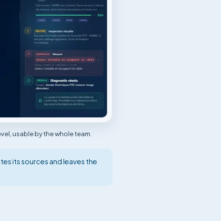
vel, usable by the whole team.
tes its sources and leaves the