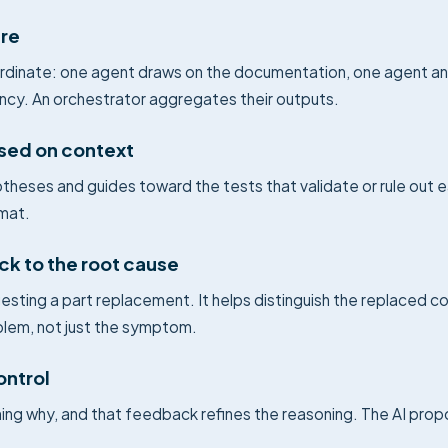
ure
rdinate: one agent draws on the documentation, one agent ana
ncy. An orchestrator aggregates their outputs.
sed on context
heses and guides toward the tests that validate or rule out
rmat.
ck to the root cause
esting a part replacement. It helps distinguish the replaced 
blem, not just the symptom.
ontrol
ining why, and that feedback refines the reasoning. The AI prop