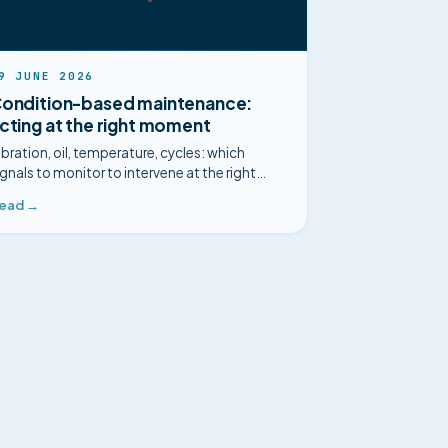
9 JUNE 2026
ondition-based maintenance:
cting at the right moment
ibration, oil, temperature, cycles: which
ignals to monitor to intervene at the right
oment, and when condition-based
ead →
aintenance is worth the effort.