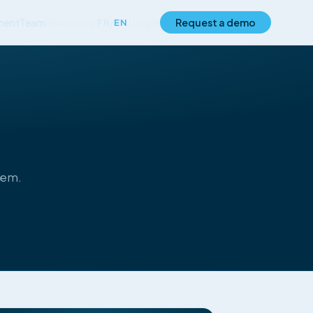
ment
Team
Resources
Log in
Request a demo
FR
/
EN
▾
hem.