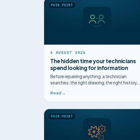
PAIN POINT
6 AUGUST 2026
The hidden time your technicians
spend looking for information
Before repairing anything, a technician
searches: the right drawing, the right history,
the right expert. That invisible time is
Read →
expensive, and it is the easiest to win back.
PAIN POINT