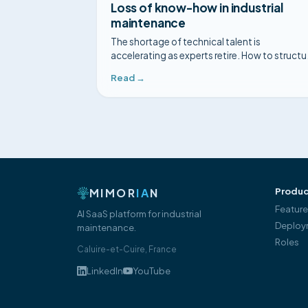
Loss of know-how in industrial
maintenance
The shortage of technical talent is
accelerating as experts retire. How to structu
your experts' know-how before it disappears
Read →
MIMOR
IA
N
Produc
Featur
AI SaaS platform for industrial
Deploy
maintenance.
Roles
Caluire-et-Cuire, France
LinkedIn
YouTube