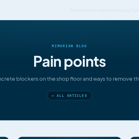
Features
Use cases
Roles
Deploy
▾
▾
MIMORIAN BLOG
Pain points
crete blockers on the shop floor and ways to remove t
← ALL ARTICLES