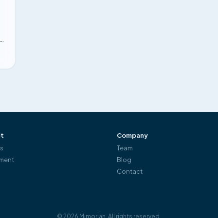
re
.
t
Company
es
Team
ment
Blog
Contact
©
2026
Mimorian.
All rights reserved.