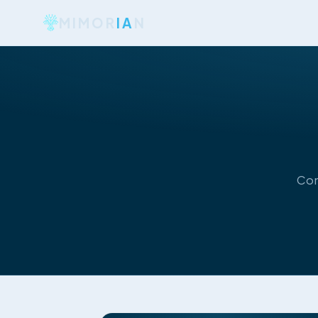
MIMOR
IA
N
Con