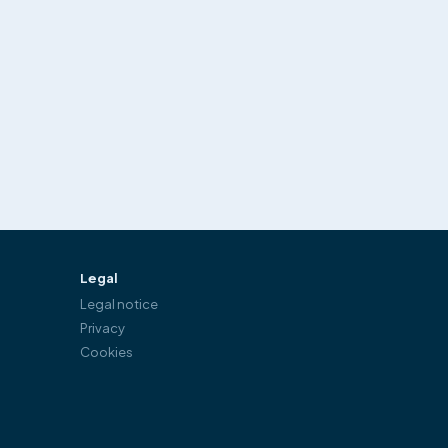
Legal
Legal notice
Privacy
Cookies