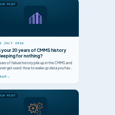
AIN POINT
3 JULY 2026
s your 20 years of CMMS history
leeping for nothing?
ears of failure history pile up in the CMMS and
ever get used. How to wake up data you have
lready paid for and anticipate recurring faults.
ead →
AIN POINT