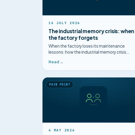
16 JULY 2026
The industrial memory crisis: when
the factory forgets
When the factory loses its maintenance
lessons: how the industrial memory crisis
paralyses your operations, and how to
Read →
structure it.
PAIN POINT
4 MAY 2026