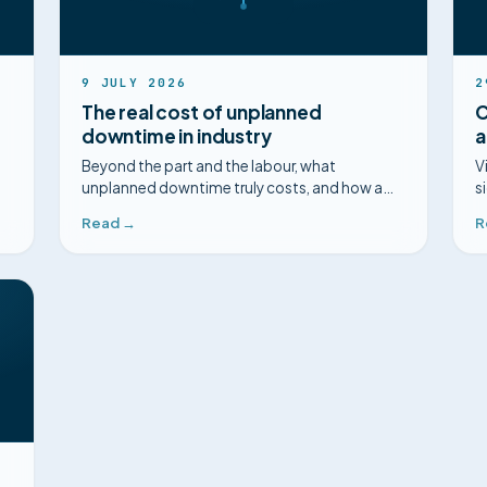
9 JULY 2026
2
The real cost of unplanned
C
downtime in industry
a
Beyond the part and the labour, what
V
unplanned downtime truly costs, and how a
s
faster diagnosis changes the picture.
m
Read →
R
m