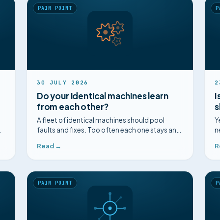
PAIN POINT
P
30 JULY 2026
2
Do your identical machines learn
I
from each other?
s
A fleet of identical machines should pool
Y
faults and fixes. Too often each one stays an
n
island. How to connect the knowledge held
a
Read →
R
across a homogeneous fleet.
PAIN POINT
P