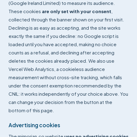
(Google Ireland Limited) to measure its audience.
These cookies
are only set with your consent
,
collected through the banner shown on your first visit.
Declining is as easy as accepting, and the site works
exactly the same if you decline: no Google script is
loaded until you have accepted, making no choice
counts as a refusal, and declining after accepting
deletes the cookies already placed. We also use
Vercel Web Analytics, a cookieless audience
measurement without cross-site tracking, which falls
under the consent exemption recommended by the
CNIL: it works independently of your choice above. You
can change your decision from the button at the
bottom of this page.
Advertising cookies
The mimorian.co website
uses no advertising cookies