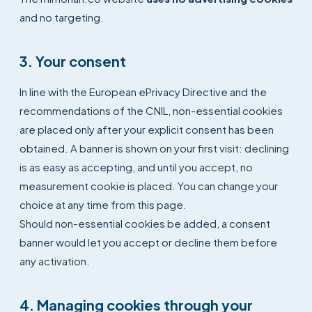
and no targeting.
3. Your consent
In line with the European ePrivacy Directive and the
recommendations of the CNIL, non-essential cookies
are placed only after your explicit consent has been
obtained. A banner is shown on your first visit: declining
is as easy as accepting, and until you accept, no
measurement cookie is placed. You can change your
choice at any time from this page.
Should non-essential cookies be added, a consent
banner would let you accept or decline them before
any activation.
4. Managing cookies through your