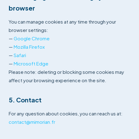
browser
You can manage cookies at any time through your
browser settings:
—
Google Chrome
—
Mozilla Firefox
—
Safari
—
Microsoft Edge
Please note: deleting or blocking some cookies may
affect your browsing experience on the site.
5. Contact
For any question about cookies, you can reach us at:
contact@mimorian.fr