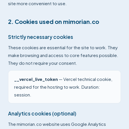
site more convenient to use.
2. Cookies used on mimorian.co
Strictly necessary cookies
These cookies are essential for the site to work. They
make browsing and access to core features possible.
They do not require your consent.
__vercel_live_token
— Vercel technical cookie,
required for the hosting to work. Duration:
session.
Analytics cookies (optional)
The mimorian.co website uses Google Analytics