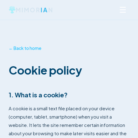
☰
MIMOR
IA
N
← Back to home
Cookie policy
1. What is a cookie?
A cookie is a small text file placed on your device
(computer, tablet, smartphone) when you visit a
website. It lets the site remember certain information
about your browsing to make later visits easier and the