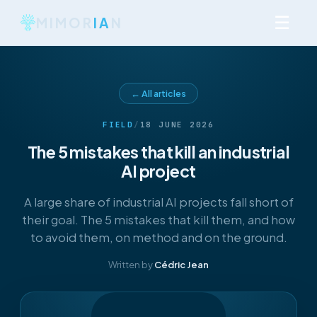
☰
MIMOR
IA
N
← All articles
FIELD
/
18 JUNE 2026
The 5 mistakes that kill an industrial
AI project
A large share of industrial AI projects fall short of
their goal. The 5 mistakes that kill them, and how
to avoid them, on method and on the ground.
Written by
Cédric Jean