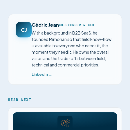
Cédric Jean
CO-FOUNDER & CEO
CJ
With a background in B2B SaaS, he
founded Mimorian so that field know-how
is available to everyone who needs it, the
moment they need it. He owns the overall
vision and the trade-offs between field,
technical and commercial priorities.
LinkedIn →
READ NEXT