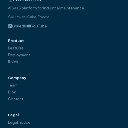
AI SaaS platform for industrial maintenance.
Caluire-et-Cuire, France
LinkedIn
YouTube
Product
Features
Deployment
Roles
Company
Team
Blog
Contact
Legal
Legal notice