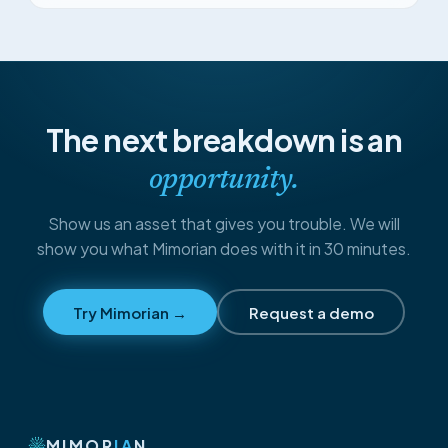
The next breakdown is an
opportunity.
Show us an asset that gives you trouble. We will
show you what Mimorian does with it in 30 minutes.
Try Mimorian →
Request a demo
MIMOR
IA
N