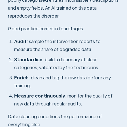
and empty fields. An AI trained on this data
reproduces the disorder.
Good practice comes in four stages:
Audit
: sample the intervention reports to
measure the share of degraded data.
Standardise
: build a dictionary of clear
categories, validated by the technicians.
Enrich
: clean and tag the raw data before any
training.
Measure continuously
: monitor the quality of
new data through regular audits.
Data cleaning conditions the performance of
everything else.