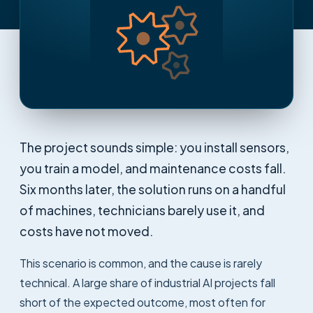
The project sounds simple: you install sensors,
you train a model, and maintenance costs fall.
Six months later, the solution runs on a handful
of machines, technicians barely use it, and
costs have not moved.
This scenario is common, and the cause is rarely
technical. A large share of industrial AI projects fall
short of the expected outcome, most often for