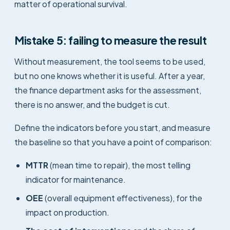
matter of operational survival.
Mistake 5: failing to measure the result
Without measurement, the tool seems to be used,
but no one knows whether it is useful. After a year,
the finance department asks for the assessment,
there is no answer, and the budget is cut.
Define the indicators before you start, and measure
the baseline so that you have a point of comparison:
MTTR
(mean time to repair), the most telling
indicator for maintenance.
OEE
(overall equipment effectiveness), for the
impact on production.