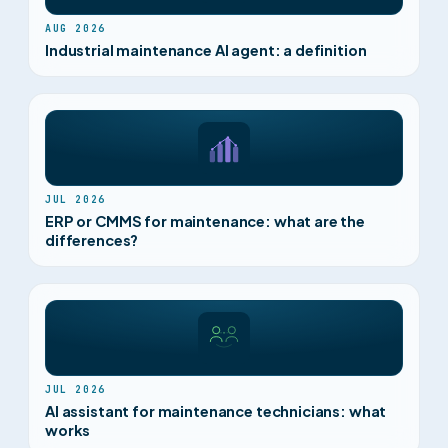
AUG 2026
Industrial maintenance AI agent: a definition
JUL 2026
ERP or CMMS for maintenance: what are the
differences?
JUL 2026
AI assistant for maintenance technicians: what
works