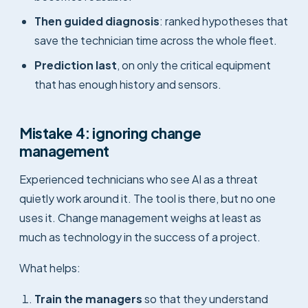
Then guided diagnosis
: ranked hypotheses that
save the technician time across the whole fleet.
Prediction last
, on only the critical equipment
that has enough history and sensors.
Mistake 4: ignoring change
management
Experienced technicians who see AI as a threat
quietly work around it. The tool is there, but no one
uses it. Change management weighs at least as
much as technology in the success of a project.
What helps:
Train the managers
so that they understand