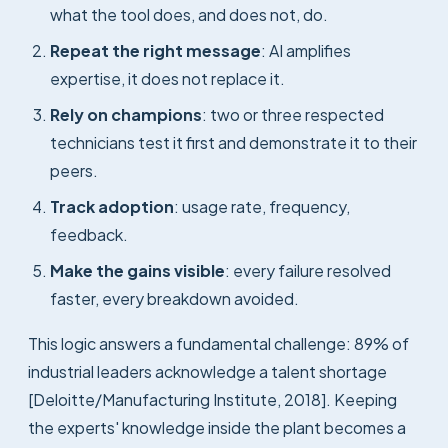
what the tool does, and does not, do.
Repeat the right message
: AI amplifies
expertise, it does not replace it.
Rely on champions
: two or three respected
technicians test it first and demonstrate it to their
peers.
Track adoption
: usage rate, frequency,
feedback.
Make the gains visible
: every failure resolved
faster, every breakdown avoided.
This logic answers a fundamental challenge: 89% of
industrial leaders acknowledge a talent shortage
[Deloitte/Manufacturing Institute, 2018]. Keeping
the experts' knowledge inside the plant becomes a