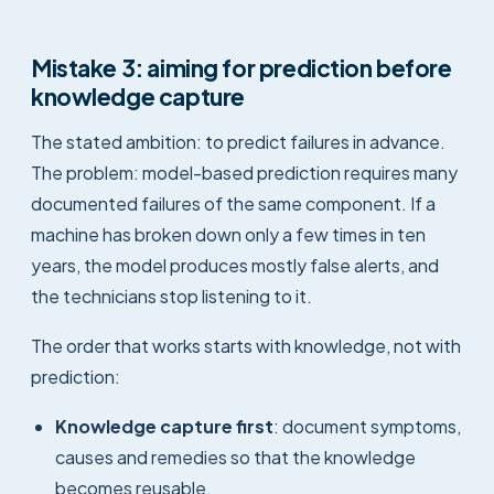
Mistake 3: aiming for prediction before
knowledge capture
The stated ambition: to predict failures in advance.
The problem: model-based prediction requires many
documented failures of the same component. If a
machine has broken down only a few times in ten
years, the model produces mostly false alerts, and
the technicians stop listening to it.
The order that works starts with knowledge, not with
prediction:
Knowledge capture first
: document symptoms,
causes and remedies so that the knowledge
becomes reusable.