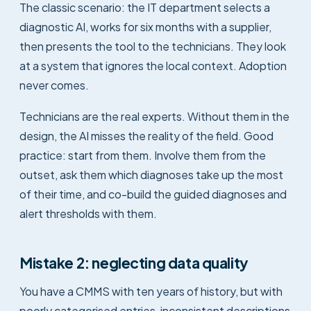
The classic scenario: the IT department selects a
diagnostic AI, works for six months with a supplier,
then presents the tool to the technicians. They look
at a system that ignores the local context. Adoption
never comes.
Technicians are the real experts. Without them in the
design, the AI misses the reality of the field. Good
practice: start from them. Involve them from the
outset, ask them which diagnoses take up the most
of their time, and co-build the guided diagnoses and
alert thresholds with them.
Mistake 2: neglecting data quality
You have a CMMS with ten years of history, but with
poorly categorised entries, inconsistent descriptions