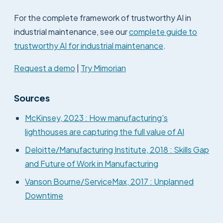
For the complete framework of trustworthy AI in
industrial maintenance, see our
complete guide to
trustworthy AI for industrial maintenance
.
Request a demo
|
Try Mimorian
Sources
McKinsey, 2023 : How manufacturing's
lighthouses are capturing the full value of AI
Deloitte/Manufacturing Institute, 2018 : Skills Gap
and Future of Work in Manufacturing
Vanson Bourne/ServiceMax, 2017 : Unplanned
Downtime