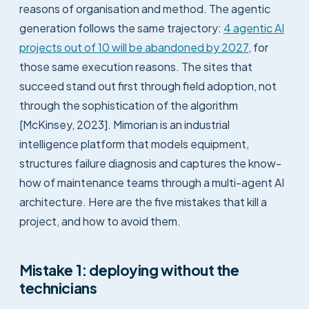
reasons of organisation and method. The agentic
generation follows the same trajectory:
4 agentic AI
projects out of 10 will be abandoned by 2027
, for
those same execution reasons. The sites that
succeed stand out first through field adoption, not
through the sophistication of the algorithm
[McKinsey, 2023]. Mimorian is an industrial
intelligence platform that models equipment,
structures failure diagnosis and captures the know-
how of maintenance teams through a multi-agent AI
architecture. Here are the five mistakes that kill a
project, and how to avoid them.
Mistake 1: deploying without the
technicians