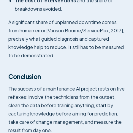
The cost of interventions
and the share of
breakdowns avoided.
A significant share of unplanned downtime comes
from human error [Vanson Bourne/ServiceMax, 2017],
precisely what guided diagnosis and captured
knowledge help to reduce. It still has to be measured
to be demonstrated.
Conclusion
The success of a maintenance AI project rests on five
reflexes: involve the technicians from the outset,
clean the data before training anything, start by
capturing knowledge before aiming for prediction,
take care of change management, and measure the
result from day one.