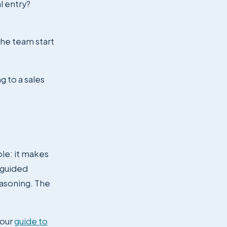
l entry?
the team start
g to a sales
ple: it makes
, guided
easoning. The
 our
guide to