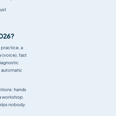
just
2026?
 practice, a
 (voice), fast
iagnostic
n automatic
ditions: hands
 a workshop.
helps nobody.