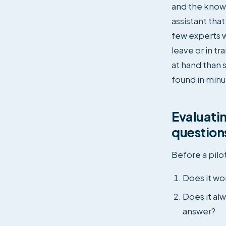
and the know
assistant tha
few experts w
leave or in t
at hand than 
found in minu
Evaluatin
question
Before a pilot
Does it wo
Does it alw
answer?