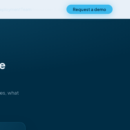
eployment
Team
Resources
Log in
Request a demo
▾
ce
ses, what