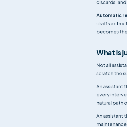
discards, and 
Automatic re
drafts a stru
becomes the m
What is j
Not all assis
scratch the s
An assistant 
every interven
natural path o
An assistant 
maintenance, 