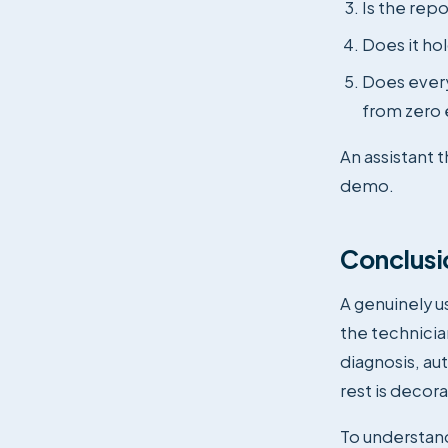
Is the repo
Does it ho
Does every
from zero 
An assistant t
demo.
Conclusi
A genuinely us
the technicia
diagnosis, aut
rest is decora
To understand