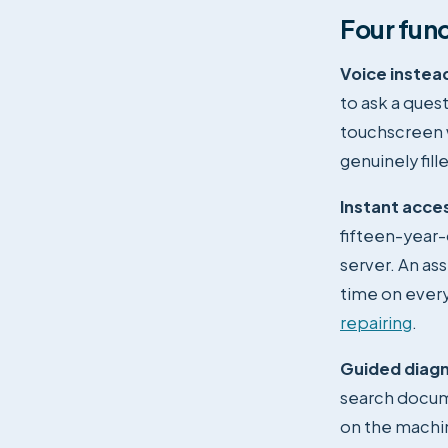
Four func
Voice instead
to ask a ques
touchscreen w
genuinely fill
Instant acce
fifteen-year-
server. An as
time on every
repairing
.
Guided diagn
search docum
on the machin