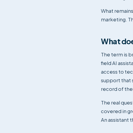
What remains 
marketing. Tha
What does
The term is br
field AI assis
access to tec
support that 
record of the
The real quest
covered in g
An assistant 