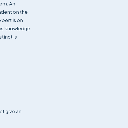
hem. An
ndent on the
pert is on
this knowledge
tinct is
st give an