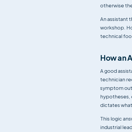
otherwise the
An assistant 
workshop. Hol
technical fo
How an AI
A good assista
technician re
symptom out l
hypotheses, d
dictates what
This logic an
industrial lea