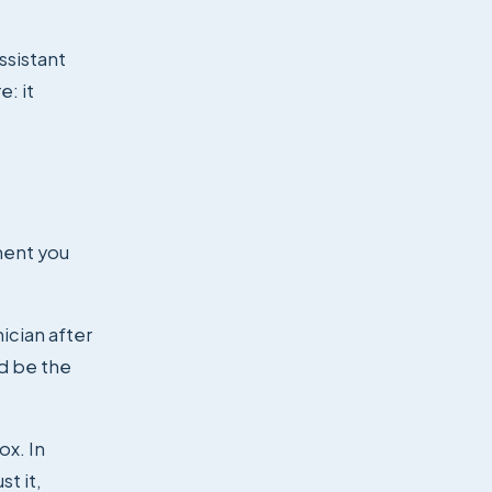
ssistant
e: it
ment you
ician after
ld be the
ox. In
t it,