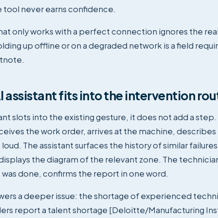
 tool never earns confidence.
that only works with a perfect connection ignores the real
ding up offline or on a degraded network is a field requi
otnote.
 assistant fits into the intervention rou
nt slots into the existing gesture, it does not add a step
ceives the work order, arrives at the machine, describes
oud. The assistant surfaces the history of similar failure
isplays the diagram of the relevant zone. The technicia
 was done, confirms the report in one word.
swers a deeper issue: the shortage of experienced techn
ders report a talent shortage [Deloitte/Manufacturing Inst