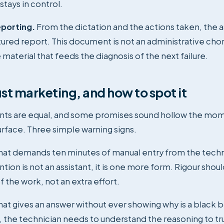
stays in control.
porting.
From the dictation and the actions taken, the a
ctured report. This document is not an administrative chor
aterial that feeds the diagnosis of the next failure.
ust marketing, and how to spot it
tants are equal, and some promises sound hollow the mo
urface. Three simple warning signs.
that demands ten minutes of manual entry from the techn
tion is not an assistant, it is one more form. Rigour shou
f the work, not an extra effort.
that gives an answer without ever showing why is a black b
the technician needs to understand the reasoning to trus