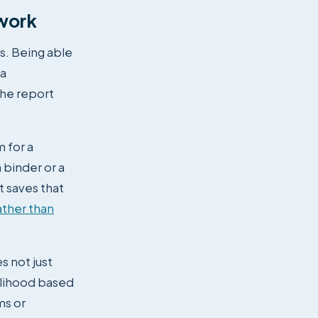
 work
s. Being able
 a
the report
m for a
 binder or a
t saves that
ather than
s not just
elihood based
ms or