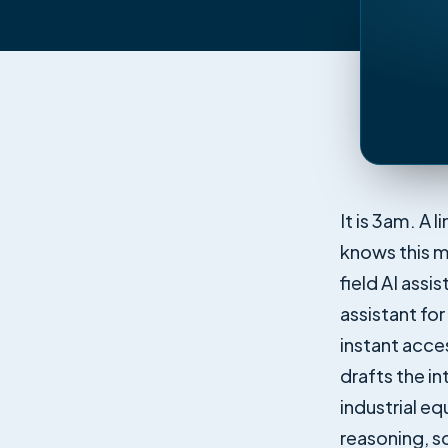
It is 3am. A l
knows this m
field AI assi
assistant fo
instant acce
drafts the i
industrial e
reasoning, s