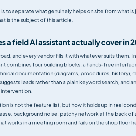
is to separate what genuinely helps on site from what is 
t is the subject of this article.
 a field AI assistant actually cover in 
oad, and every vendor fills it with whatever suits them. In
tant combines four building blocks: a hands-free interface
hnical documentation (diagrams, procedures, history), d
suggests leads rather than a plain keyword search, and a
 intervention.
ion is not the feature list, but how it holds up in real con
rease, background noise, patchy network at the back of
that works in a meeting room and fails on the shop floor 