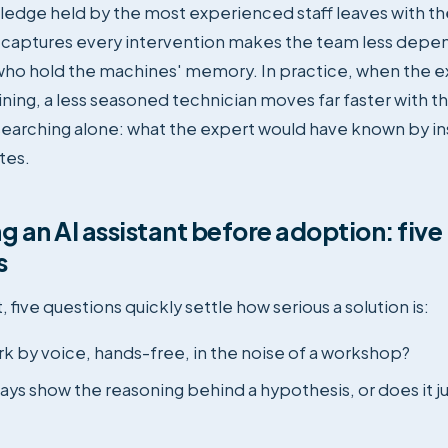
ledge held by the most experienced staff leaves with t
t captures every intervention makes the team less depe
ho hold the machines' memory. In practice, when the ex
raining, a less seasoned technician moves far faster with 
searching alone: what the expert would have known by ins
tes.
g an AI assistant before adoption: five
s
, five questions quickly settle how serious a solution is:
rk by voice, hands-free, in the noise of a workshop?
ays show the reasoning behind a hypothesis, or does it ju