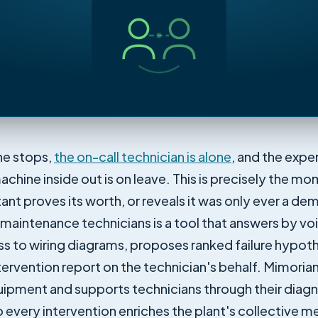
ine stops,
the on-call technician is alone
, and the expe
achine inside out is on leave. This is precisely the m
stant proves its worth, or reveals it was only ever a de
r maintenance technicians is a tool that answers by vo
ss to wiring diagrams, proposes ranked failure hypot
ntervention report on the technician's behalf. Mimori
quipment and supports technicians through their diag
o every intervention enriches the plant's collective 