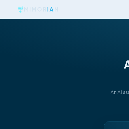
MIMOR
IA
N
A
An AI as