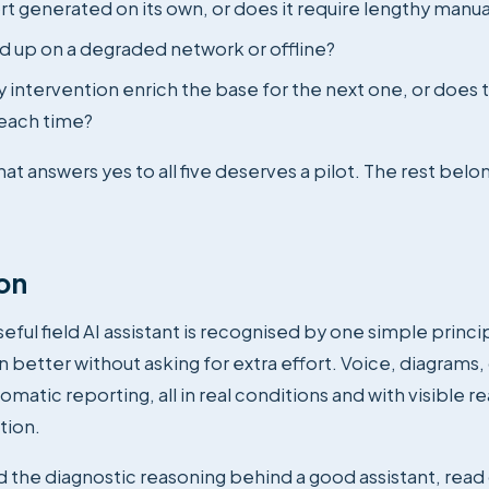
rt generated on its own, or does it require lengthy manua
ld up on a degraded network or offline?
 intervention enrich the base for the next one, or does 
each time?
hat answers yes to all five deserves a pilot. The rest belon
on
eful field AI assistant is recognised by one simple princi
n better without asking for extra effort. Voice, diagrams
omatic reporting, all in real conditions and with visible r
tion.
 the diagnostic reasoning behind a good assistant, read