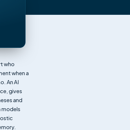
rt who
oment when a
mo. An AI
ice, gives
heses and
an models
nostic
memory.