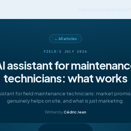
Features
Use cases
Roles
D
▾
▾
← All articles
FIELD
/
3 JULY 2026
I assistant for maintenan
technicians: what works
sistant for field maintenance technicians: market promi
genuinely helps on site, and what is just marketing.
Written by
Cédric Jean