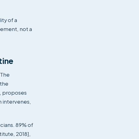
ity of a
rement, not a
tine
. The
 the
s, proposes
n intervenes,
icians. 89% of
itute, 2018],