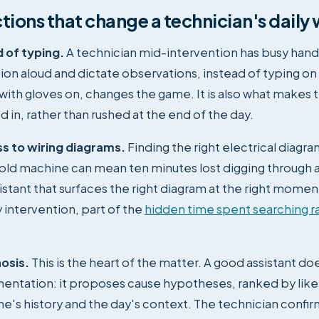
tions that change a technician's daily
 of typing.
A technician mid-intervention has busy hand
tion aloud and dictate observations, instead of typing on
ith gloves on, changes the game. It is also what makes 
ed in, rather than rushed at the end of the day.
ss to wiring diagrams.
Finding the right electrical diagra
old machine can mean ten minutes lost digging through a
sistant that surfaces the right diagram at the right momen
 intervention, part of the
hidden time spent searching r
osis.
This is the heart of the matter. A good assistant doe
entation: it proposes cause hypotheses, ranked by lik
e's history and the day's context. The technician confir