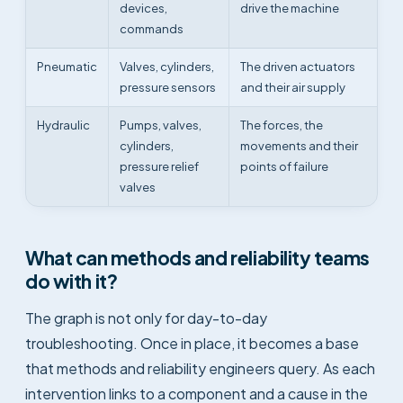
devices,
drive the machine
commands
Pneumatic
Valves, cylinders,
The driven actuators
pressure sensors
and their air supply
Hydraulic
Pumps, valves,
The forces, the
cylinders,
movements and their
pressure relief
points of failure
valves
What can methods and reliability teams
do with it?
The graph is not only for day-to-day
troubleshooting. Once in place, it becomes a base
that methods and reliability engineers query. As each
intervention links to a component and a cause in the