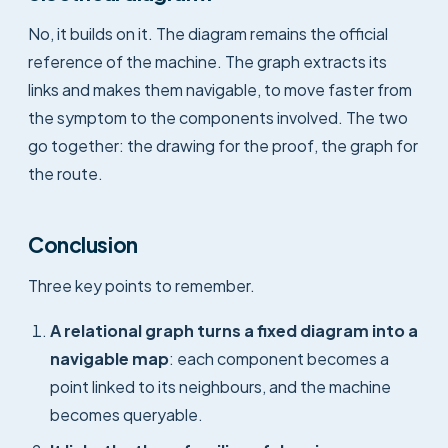
No, it builds on it. The diagram remains the official
reference of the machine. The graph extracts its
links and makes them navigable, to move faster from
the symptom to the components involved. The two
go together: the drawing for the proof, the graph for
the route.
Conclusion
Three key points to remember.
A relational graph turns a fixed diagram into a
navigable map
: each component becomes a
point linked to its neighbours, and the machine
becomes queryable.