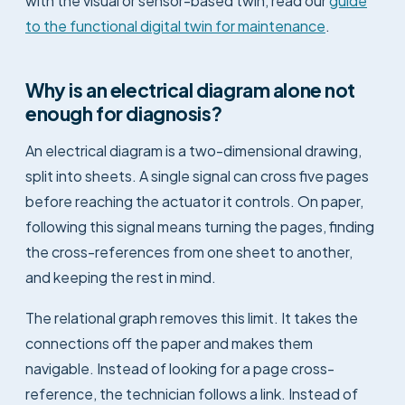
with the visual or sensor-based twin, read our
guide
to the functional digital twin for maintenance
.
Why is an electrical diagram alone not
enough for diagnosis?
An electrical diagram is a two-dimensional drawing,
split into sheets. A single signal can cross five pages
before reaching the actuator it controls. On paper,
following this signal means turning the pages, finding
the cross-references from one sheet to another,
and keeping the rest in mind.
The relational graph removes this limit. It takes the
connections off the paper and makes them
navigable. Instead of looking for a page cross-
reference, the technician follows a link. Instead of