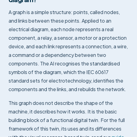
A graph is a simple structure: points, called nodes,
and links between these points. Applied to an
electrical diagram, each node represents a real
component, a relay, a sensor, a motor or a protection
device, and each link represents a connection, a wire,
a command or a dependency between two
components. The AI recognises the standardised
symbols of the diagram, which the IEC 60617
standard sets for electrotechnology, identifies the
components and the links, and rebuilds the network.
This graph does not describe the shape of the
machine, it describes how it works. It is the basic
building block of a functional digital twin. For the full
framework of this twin, its uses and its differences