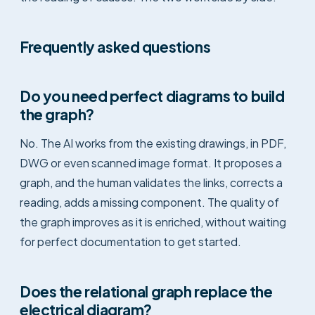
Frequently asked questions
Do you need perfect diagrams to build
the graph?
No. The AI works from the existing drawings, in PDF,
DWG or even scanned image format. It proposes a
graph, and the human validates the links, corrects a
reading, adds a missing component. The quality of
the graph improves as it is enriched, without waiting
for perfect documentation to get started.
Does the relational graph replace the
electrical diagram?