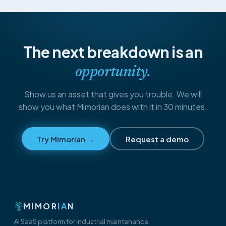
The next breakdown is an
opportunity.
Show us an asset that gives you trouble. We will
show you what Mimorian does with it in 30 minutes.
Try Mimorian →
Request a demo
MIMOR
IA
N
AI SaaS platform for industrial maintenance.