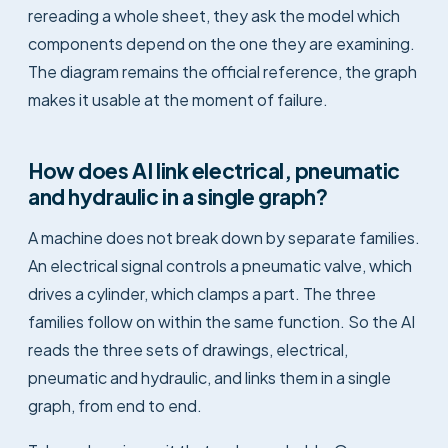
rereading a whole sheet, they ask the model which
components depend on the one they are examining.
The diagram remains the official reference, the graph
makes it usable at the moment of failure.
How does AI link electrical, pneumatic
and hydraulic in a single graph?
A machine does not break down by separate families.
An electrical signal controls a pneumatic valve, which
drives a cylinder, which clamps a part. The three
families follow on within the same function. So the AI
reads the three sets of drawings, electrical,
pneumatic and hydraulic, and links them in a single
graph, from end to end.