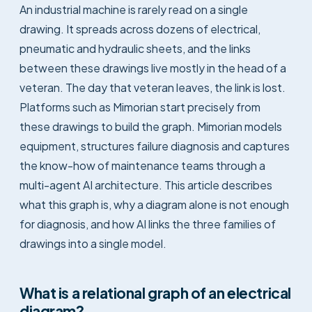
An industrial machine is rarely read on a single
drawing. It spreads across dozens of electrical,
pneumatic and hydraulic sheets, and the links
between these drawings live mostly in the head of a
veteran. The day that veteran leaves, the link is lost.
Platforms such as Mimorian start precisely from
these drawings to build the graph. Mimorian models
equipment, structures failure diagnosis and captures
the know-how of maintenance teams through a
multi-agent AI architecture. This article describes
what this graph is, why a diagram alone is not enough
for diagnosis, and how AI links the three families of
drawings into a single model.
What is a relational graph of an electrical
diagram?