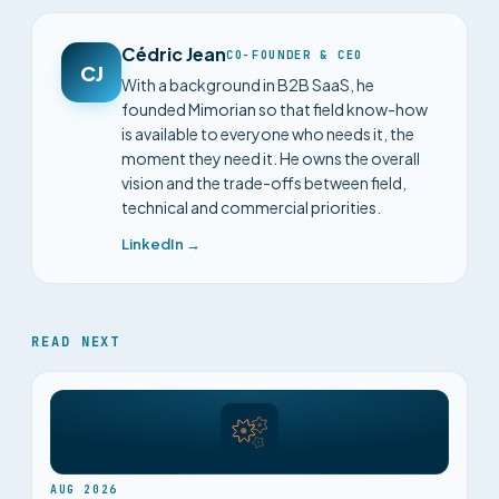
Cédric Jean
CO-FOUNDER & CEO
CJ
With a background in B2B SaaS, he
founded Mimorian so that field know-how
is available to everyone who needs it, the
moment they need it. He owns the overall
vision and the trade-offs between field,
technical and commercial priorities.
LinkedIn →
READ NEXT
AUG 2026