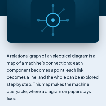
A relational graph of an electrical diagram is a
map of a machine's connections: each
component becomes a point, each link
becomes a line, and the whole can be explored
step by step. This map makes the machine
queryable, where a diagram on paper stays
fixed.