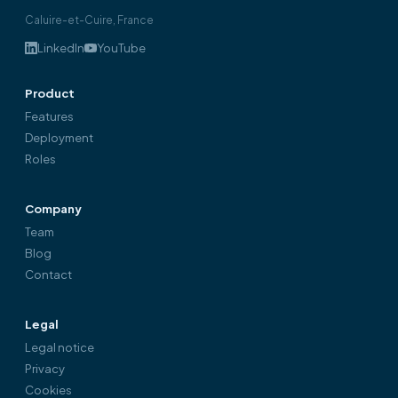
Caluire-et-Cuire, France
LinkedIn
YouTube
Product
Features
Deployment
Roles
Company
Team
Blog
Contact
Legal
Legal notice
Privacy
Cookies