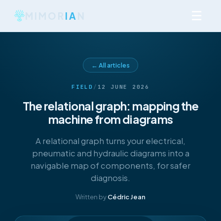
☰
MIMOR
IA
N
← All articles
FIELD
/
12 JUNE 2026
The relational graph: mapping the
machine from diagrams
A relational graph turns your electrical,
pneumatic and hydraulic diagrams into a
navigable map of components, for safer
diagnosis.
Written by
Cédric Jean