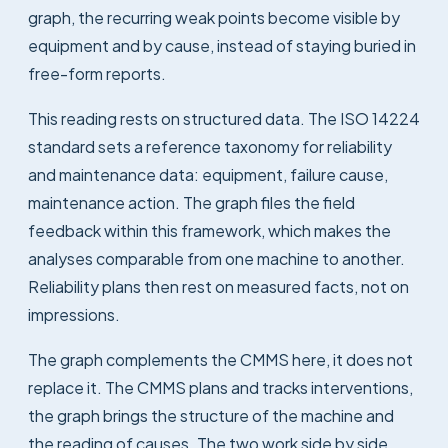
graph, the recurring weak points become visible by
equipment and by cause, instead of staying buried in
free-form reports.
This reading rests on structured data. The ISO 14224
standard sets a reference taxonomy for reliability
and maintenance data: equipment, failure cause,
maintenance action. The graph files the field
feedback within this framework, which makes the
analyses comparable from one machine to another.
Reliability plans then rest on measured facts, not on
impressions.
The graph complements the CMMS here, it does not
replace it. The CMMS plans and tracks interventions,
the graph brings the structure of the machine and
the reading of causes. The two work side by side.