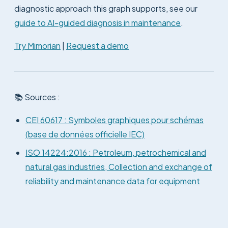
diagnostic approach this graph supports, see our
guide to AI-guided diagnosis in maintenance
.
Try Mimorian
|
Request a demo
📚 Sources :
CEI 60617 : Symboles graphiques pour schémas
(base de données officielle IEC)
ISO 14224:2016 : Petroleum, petrochemical and
natural gas industries, Collection and exchange of
reliability and maintenance data for equipment