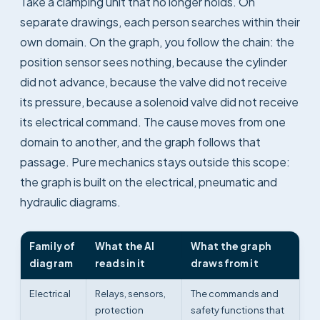
Take a clamping unit that no longer holds. On
separate drawings, each person searches within their
own domain. On the graph, you follow the chain: the
position sensor sees nothing, because the cylinder
did not advance, because the valve did not receive
its pressure, because a solenoid valve did not receive
its electrical command. The cause moves from one
domain to another, and the graph follows that
passage. Pure mechanics stays outside this scope:
the graph is built on the electrical, pneumatic and
hydraulic diagrams.
Family of
What the AI
What the graph
diagram
reads in it
draws from it
Electrical
Relays, sensors,
The commands and
protection
safety functions that