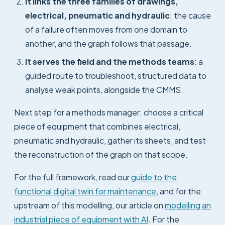
It links the three families of drawings,
electrical, pneumatic and hydraulic
: the cause
of a failure often moves from one domain to
another, and the graph follows that passage.
It serves the field and the methods teams
: a
guided route to troubleshoot, structured data to
analyse weak points, alongside the CMMS.
Next step for a methods manager: choose a critical
piece of equipment that combines electrical,
pneumatic and hydraulic, gather its sheets, and test
the reconstruction of the graph on that scope.
For the full framework, read our
guide to the
functional digital twin for maintenance
, and for the
upstream of this modelling, our article on
modelling an
industrial piece of equipment with AI
. For the