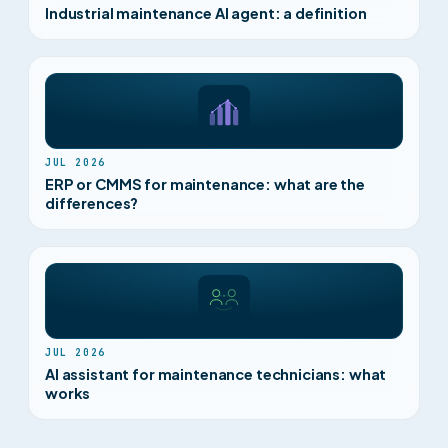
Industrial maintenance AI agent: a definition
JUL 2026
ERP or CMMS for maintenance: what are the
differences?
JUL 2026
AI assistant for maintenance technicians: what
works