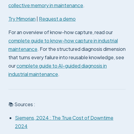
collective memory in maintenance
.
Try Mimorian
|
Request a demo
For an overview of know-how capture, read our
complete guide to know-how capture in industrial
maintenance
. For the structured diagnosis dimension
that turns every failure into reusable knowledge, see
our
complete guide to AI-guided diagnosis in
industrial maintenance
.
📚 Sources :
Siemens, 2024 : The True Cost of Downtime
2024