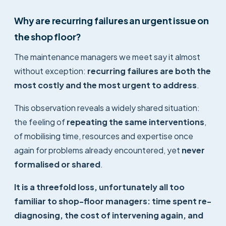
Why are recurring failures an urgent issue on
the shop floor?
The maintenance managers we meet say it almost
without exception:
recurring failures are both the
most costly and the most urgent to address
.
This observation reveals a widely shared situation:
the feeling of
repeating the same interventions
,
of mobilising time, resources and expertise once
again for problems already encountered, yet
never
formalised or shared
.
It is a threefold loss, unfortunately all too
familiar to shop-floor managers: time spent re-
diagnosing, the cost of intervening again, and