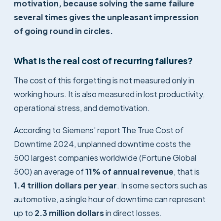
motivation, because solving the same failure
several times gives the unpleasant impression
of going round in circles.
What is the real cost of recurring failures?
The cost of this forgetting is not measured only in
working hours. It is also measured in lost productivity,
operational stress, and demotivation.
According to Siemens' report
The True Cost of
Downtime 2024
, unplanned downtime costs the
500 largest companies worldwide (Fortune Global
500) an average of
11% of annual revenue
, that is
1.4 trillion dollars per year
. In some sectors such as
automotive, a single hour of downtime can represent
up to
2.3 million dollars
in direct losses.