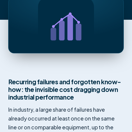
Recurring failures and forgotten know-
how: the invisible cost dragging down
industrial performance
In industry, a large share of failures have
already occurred at least once on the same
line or on comparable equipment, up to the