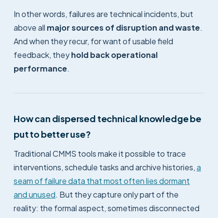
In other words, failures are technical incidents, but
above all
major sources of disruption and waste
.
And when they recur, for want of usable field
feedback, they
hold back operational
performance
.
How can dispersed technical knowledge be
put to better use?
Traditional CMMS tools make it possible to trace
interventions, schedule tasks and archive histories,
a
seam of failure data that most often lies dormant
and unused
. But they capture only part of the
reality: the formal aspect, sometimes disconnected