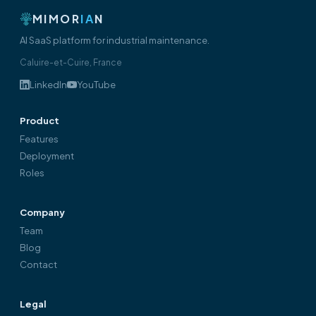
MIMOR
IA
N
AI SaaS platform for industrial maintenance.
Caluire-et-Cuire, France
LinkedIn
YouTube
Product
Features
Deployment
Roles
Company
Team
Blog
Contact
Legal