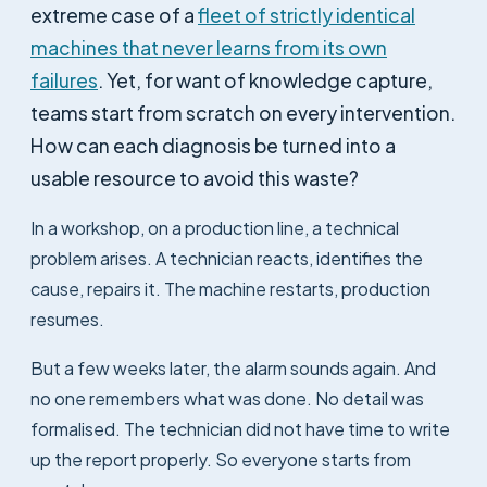
extreme case of a
fleet of strictly identical
machines that never learns from its own
failures
. Yet, for want of knowledge capture,
teams start from scratch on every intervention.
How can each diagnosis be turned into a
usable resource to avoid this waste?
In a workshop, on a production line, a technical
problem arises. A technician reacts, identifies the
cause, repairs it. The machine restarts, production
resumes.
But a few weeks later, the alarm sounds again. And
no one remembers what was done. No detail was
formalised. The technician did not have time to write
up the report properly. So everyone starts from