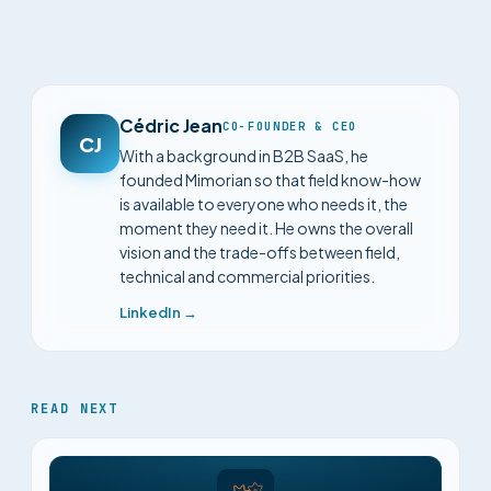
Cédric Jean
CO-FOUNDER & CEO
CJ
With a background in B2B SaaS, he
founded Mimorian so that field know-how
is available to everyone who needs it, the
moment they need it. He owns the overall
vision and the trade-offs between field,
technical and commercial priorities.
LinkedIn →
READ NEXT