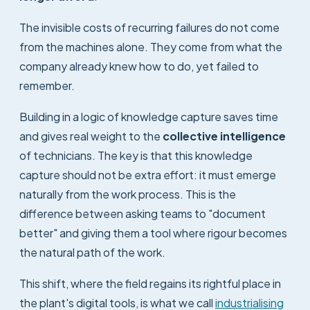
The invisible costs of recurring failures do not come
from the machines alone. They come from what the
company already knew how to do, yet failed to
remember.
Building in a logic of knowledge capture saves time
and gives real weight to the
collective intelligence
of technicians. The key is that this knowledge
capture should not be extra effort: it must emerge
naturally from the work process. This is the
difference between asking teams to "document
better" and giving them a tool where rigour becomes
the natural path of the work.
This shift, where the field regains its rightful place in
the plant's digital tools, is what we call
industrialising