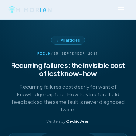
☰
MIMOR
IA
N
← All articles
FIELD
/
25 SEPTEMBER 2025
Recurring failures: the invisible cost
of lost know-how
Recurring failures cost dearly for want of
knowledge capture. How to structure field
feedback so the same fault is never diagnosed
twice.
Written by
Cédric Jean