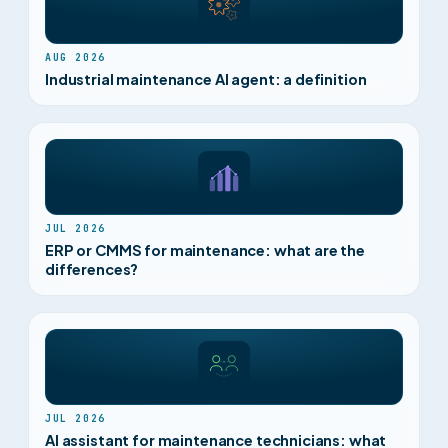
AUG 2026
Industrial maintenance AI agent: a definition
JUL 2026
ERP or CMMS for maintenance: what are the
differences?
JUL 2026
AI assistant for maintenance technicians: what