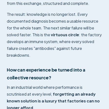
from this exchange, structured and complete.
The result: knowledge is no longer lost. Every
documented diagnosis becomes a usable resource
for the whole team. The next similar failure will be
solved faster. This is the
virtuous circle
: the factory
develops an immune system, where every solved
failure creates "antibodies" against future
breakdowns.
How can experience be turned into a
collective resource?
In an industrial world where performance is
scrutinised at every level,
forgetting an already
known solution is a luxury that factories can no
longer afford
.