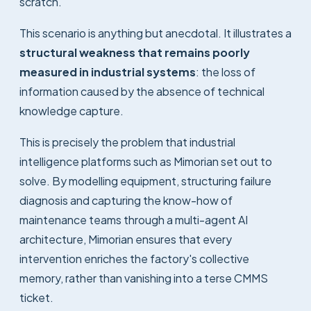
scratch.
This scenario is anything but anecdotal. It illustrates a
structural weakness that remains poorly
measured in industrial systems
: the loss of
information caused by the absence of technical
knowledge capture.
This is precisely the problem that industrial
intelligence platforms such as Mimorian set out to
solve. By modelling equipment, structuring failure
diagnosis and capturing the know-how of
maintenance teams through a multi-agent AI
architecture, Mimorian ensures that every
intervention enriches the factory's collective
memory, rather than vanishing into a terse CMMS
ticket.