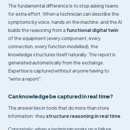
The fundamental difference is to stop asking teams
for extra effort. When a technician can describe the
symptoms by voice, hands on the machine, and the AI
builds the reasoning from a
functional digital twin
of the equipment (every component, every
connection, every function modelled), the
knowledge structures itself naturally. The report is
generated automatically from the exchange.
Expertise is captured without anyone having to
"write a report".
Can knowledge be captured in real time?
The answer lies in tools that do more than store
information: they
structure reasoning in real time
.
Concretely: when a technician works on a failure,