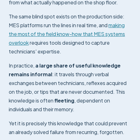
from what actually happened on the shop floor.
The same blind spot exists on the production side:
MES platforms run the lines in real time, and
making
the most of the field know-how that MES systems
overlook
requires tools designed to capture
technicians' expertise.
In practice,
a large share of useful knowledge
remains informal
: it travels through verbal
exchanges between technicians, reflexes acquired
on the job, or tips that are never documented. This
knowledge is often
fleeting
, dependent on
individuals and their memory.
Yet it is precisely this knowledge that could prevent
an already solved failure from recurring, forgotten.