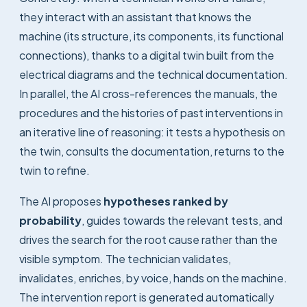
they interact with an assistant that knows the
machine (its structure, its components, its functional
connections), thanks to a digital twin built from the
electrical diagrams and the technical documentation.
In parallel, the AI cross-references the manuals, the
procedures and the histories of past interventions in
an iterative line of reasoning: it tests a hypothesis on
the twin, consults the documentation, returns to the
twin to refine.
The AI proposes
hypotheses ranked by
probability
, guides towards the relevant tests, and
drives the search for the root cause rather than the
visible symptom. The technician validates,
invalidates, enriches, by voice, hands on the machine.
The intervention report is generated automatically