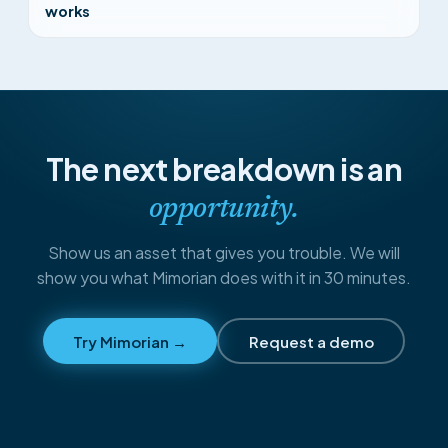
works
The next breakdown is an
opportunity.
Show us an asset that gives you trouble. We will
show you what Mimorian does with it in 30 minutes.
Try Mimorian →
Request a demo