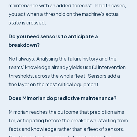
maintenance with an added forecast. In both cases,
you act when a threshold on the machine's actual
state is crossed.
Do you need sensors to anticipate a
breakdown?
Not always. Analysing the failure history and the
teams' knowledge already yields useful intervention
thresholds, across the whole fleet. Sensors add a
fine layer on the most critical equipment.
Does Mimorian do predictive maintenance?
Mimorian reaches the outcome that prediction aims
for, anticipating before the breakdown, starting from
facts and knowledge rather than a fleet of sensors.