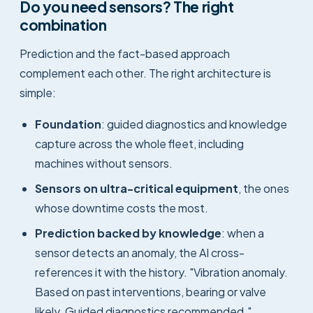
Do you need sensors? The right
combination
Prediction and the fact-based approach
complement each other. The right architecture is
simple:
Foundation
: guided diagnostics and knowledge
capture across the whole fleet, including
machines without sensors.
Sensors on ultra-critical equipment
, the ones
whose downtime costs the most.
Prediction backed by knowledge
: when a
sensor detects an anomaly, the AI cross-
references it with the history. "Vibration anomaly.
Based on past interventions, bearing or valve
likely. Guided diagnostics recommended."