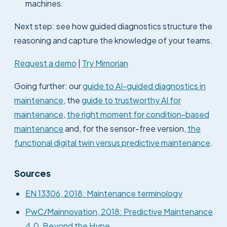
machines.
Next step: see how guided diagnostics structure the
reasoning and capture the knowledge of your teams.
Request a demo
|
Try Mimorian
Going further: our
guide to AI-guided diagnostics in
maintenance
, the
guide to trustworthy AI for
maintenance
,
the right moment for condition-based
maintenance
and, for the sensor-free version,
the
functional digital twin versus predictive maintenance
.
Sources
EN 13306, 2018: Maintenance terminology
PwC/Mainnovation, 2018: Predictive Maintenance
4.0, Beyond the Hype