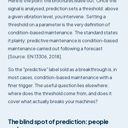
Here is the point the brochures leave out. Once the
signal is analysed, prediction sets a threshold: above
a given vibration level, you intervene. Setting a
threshold on a parameter is the very definition of
condition-based maintenance. The standard states
it plainly: predictive maintenance is condition-based
maintenance carried out following a forecast
[Source: EN 13306, 2018].
So the "predictive" label sold as a breakthrough is, in
most cases, condition-based maintenance with a
finer trigger. The useful question lies elsewhere:
where does the threshold come from, and does it
cover what actually breaks your machines?
The blind spot of prediction: people