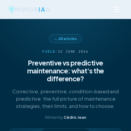
☰
MIMOR
IA
N
← All articles
FIELD
/
22 JUNE 2026
Preventive vs predictive
maintenance: what's the
difference?
Corrective, preventive, condition-based and
predictive: the full picture of maintenance
strategies, their limits, and how to choose.
Written by
Cédric Jean