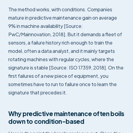
The method works, with conditions. Companies
mature in predictive maintenance gain on average
9% in machine availability [Source:
PwC/Mainnovation, 2018]. But it demands a fleet of
sensors, a failure history rich enough to train the
model, often a data analyst, and it mainly targets
rotating machines with regular cycles, where the
signature is stable [Source: ISO 17359, 2018]. On the
first failures of a new piece of equipment, you
sometimes have to run to failure once to learn the
signature that precedes it.
Why predictive maintenance often boils
down to condition-based