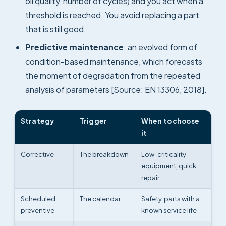
oil quality, number of cycles) and you act when a
threshold is reached. You avoid replacing a part
that is still good.
Predictive maintenance
: an evolved form of
condition-based maintenance, which forecasts
the moment of degradation from the repeated
analysis of parameters [Source: EN 13306, 2018].
Strategy
Trigger
When to choose
it
Corrective
The breakdown
Low-criticality
equipment, quick
repair
Scheduled
The calendar
Safety, parts with a
preventive
known service life