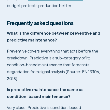
budget protects production better.
Frequently asked questions
What is the difference between preventive and
predictive maintenance?
Preventive covers everything that acts before the
breakdown. Predictive is a sub-category of it:
condition-based maintenance that forecasts
degradation from signal analysis [Source: EN 13306,
2018].
Is predictive maintenance the same as
condition-based maintenance?
Very close. Predictive is condition-based