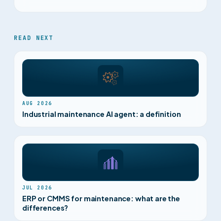
READ NEXT
AUG 2026
Industrial maintenance AI agent: a definition
JUL 2026
ERP or CMMS for maintenance: what are the
differences?