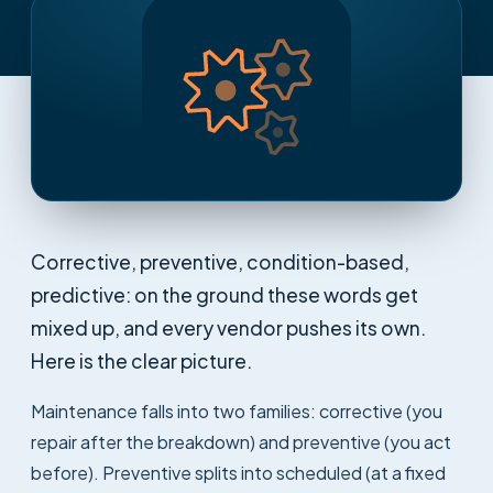
Corrective, preventive, condition-based,
predictive: on the ground these words get
mixed up, and every vendor pushes its own.
Here is the clear picture.
Maintenance falls into two families: corrective (you
repair after the breakdown) and preventive (you act
before). Preventive splits into scheduled (at a fixed