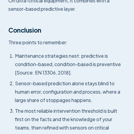
On ultra-critical equipment, it combines with a
sensor-based predictive layer.
Conclusion
Three points to remember:
Maintenance strategies nest: predictive is
condition-based, condition-based is preventive
[Source: EN 13306, 2018].
Sensor-based prediction alone stays blind to
human error, configuration and process, where a
large share of stoppages happens.
The most reliable intervention threshold is built
first on the facts and the knowledge of your
teams, then refined with sensors on critical