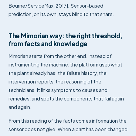
Bourne/ServiceMax, 2017]. Sensor-based
prediction, on its own, stays blind to that share.
The Mimorian way: the right threshold,
from facts and knowledge
Mimorian starts from the other end. Instead of
instrumenting the machine, the platform uses what
the plant already has: the failure history, the
intervention reports, the reasoning of the
technicians. It links symptoms to causes and
remedies, and spots the components that fail again
and again.
From this reading of the facts comes information the
sensor does not give. When a part has been changed