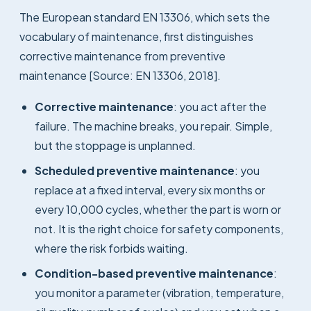
The European standard EN 13306, which sets the
vocabulary of maintenance, first distinguishes
corrective maintenance from preventive
maintenance [Source: EN 13306, 2018].
Corrective maintenance
: you act after the
failure. The machine breaks, you repair. Simple,
but the stoppage is unplanned.
Scheduled preventive maintenance
: you
replace at a fixed interval, every six months or
every 10,000 cycles, whether the part is worn or
not. It is the right choice for safety components,
where the risk forbids waiting.
Condition-based preventive maintenance
:
you monitor a parameter (vibration, temperature,