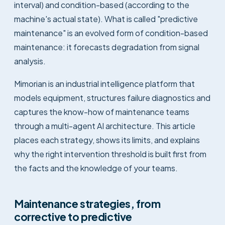
interval) and condition-based (according to the
machine's actual state). What is called "predictive
maintenance" is an evolved form of condition-based
maintenance: it forecasts degradation from signal
analysis.
Mimorian is an industrial intelligence platform that
models equipment, structures failure diagnostics and
captures the know-how of maintenance teams
through a multi-agent AI architecture. This article
places each strategy, shows its limits, and explains
why the right intervention threshold is built first from
the facts and the knowledge of your teams.
Maintenance strategies, from
corrective to predictive