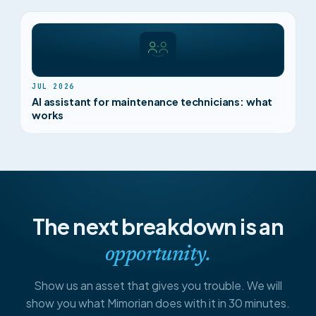
JUL 2026
AI assistant for maintenance technicians: what
works
The next breakdown is an
opportunity.
Show us an asset that gives you trouble. We will
show you what Mimorian does with it in 30 minutes.