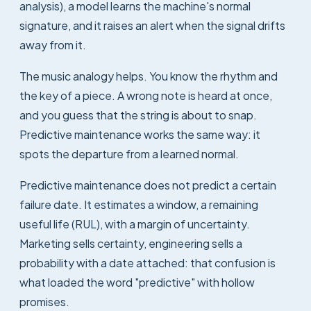
analysis), a model learns the machine's normal
signature, and it raises an alert when the signal drifts
away from it.
The music analogy helps. You know the rhythm and
the key of a piece. A wrong note is heard at once,
and you guess that the string is about to snap.
Predictive maintenance works the same way: it
spots the departure from a learned normal.
Predictive maintenance does not predict a certain
failure date. It estimates a window, a remaining
useful life (RUL), with a margin of uncertainty.
Marketing sells certainty, engineering sells a
probability with a date attached: that confusion is
what loaded the word "predictive" with hollow
promises.