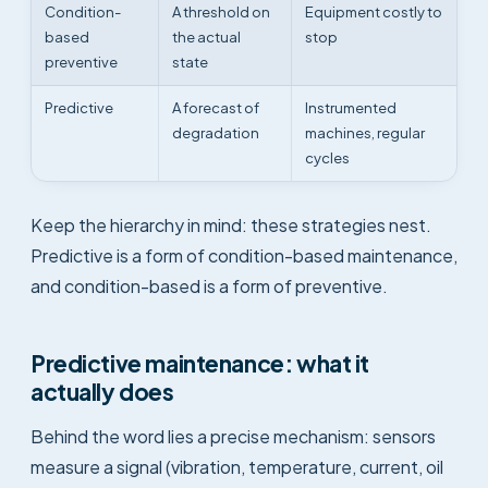
Condition-
A threshold on
Equipment costly to
based
the actual
stop
preventive
state
Predictive
A forecast of
Instrumented
degradation
machines, regular
cycles
Keep the hierarchy in mind: these strategies nest.
Predictive is a form of condition-based maintenance,
and condition-based is a form of preventive.
Predictive maintenance: what it
actually does
Behind the word lies a precise mechanism: sensors
measure a signal (vibration, temperature, current, oil