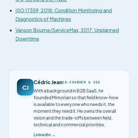
ISO 17359, 2018: Condition Monitoring and
Diagnostics of Machines
Vanson Bourne/ServiceMax, 2017: Unplanned
Downtime
Cédric Jean
CO-FOUNDER & CEO
CJ
With a background in B2B SaaS, he
founded Mimorian so that field know-how
is available to everyone who needs it, the
moment they need it. He owns the overall
vision and the trade-offs between field,
technical and commercial priorities.
LinkedIn →