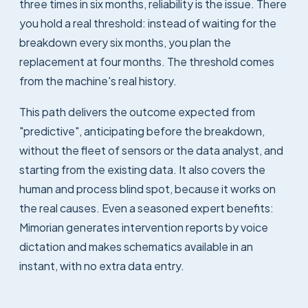
three times in six months, reliability is the issue. There
you hold a real threshold: instead of waiting for the
breakdown every six months, you plan the
replacement at four months. The threshold comes
from the machine's real history.
This path delivers the outcome expected from
"predictive", anticipating before the breakdown,
without the fleet of sensors or the data analyst, and
starting from the existing data. It also covers the
human and process blind spot, because it works on
the real causes. Even a seasoned expert benefits:
Mimorian generates intervention reports by voice
dictation and makes schematics available in an
instant, with no extra data entry.