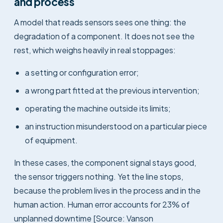
and process
A model that reads sensors sees one thing: the
degradation of a component. It does not see the
rest, which weighs heavily in real stoppages:
a setting or configuration error;
a wrong part fitted at the previous intervention;
operating the machine outside its limits;
an instruction misunderstood on a particular piece
of equipment.
In these cases, the component signal stays good,
the sensor triggers nothing. Yet the line stops,
because the problem lives in the process and in the
human action. Human error accounts for 23% of
unplanned downtime [Source: Vanson