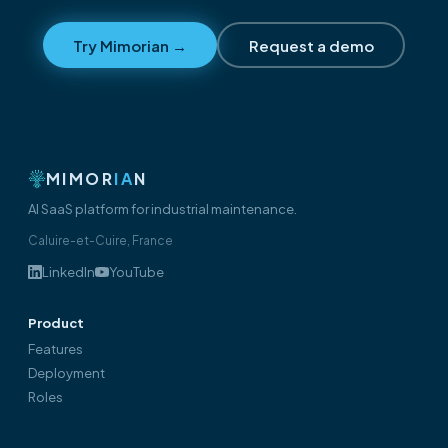
Try Mimorian →
Request a demo
MIMOR
IA
N
AI SaaS platform for industrial maintenance.
Caluire-et-Cuire, France
LinkedIn
YouTube
Product
Features
Deployment
Roles