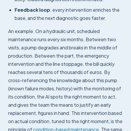
Feedback loop
: every intervention enriches the
base, and the next diagnostic goes faster.
An example. On a hydraulic unit, scheduled
maintenance runs every six months. Between two
visits, a pump degrades and breaks in the middle of
production. Between the part, the emergency
intervention and the line stoppage, the bill quickly
reaches several tens of thousands of euros. By
cross-referencing the knowledge about this pump
(known failure modes, history) with the monitoring of
its condition, the AI spots the right moment to act,
and gives the team the means to justify an early
replacement, figures in hand. This intervention based
on actual condition, tuned to the right moment, is the
principle of
condition-based maintenance
. The same