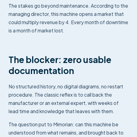
The stakes go beyond maintenance. According to the
managing director, this machine opens a market that
could multiply revenue by 4. Every month of downtime
is a month of market lost.
The blocker: zero usable
documentation
No structured history, no digital diagrams, no restart
procedure. The classic reflex is to call back the
manufacturer or an external expert, with weeks of
lead time and knowledge that leaves with them.
The question put to Mimorian: can this machine be
understood from what remains, and brought back to