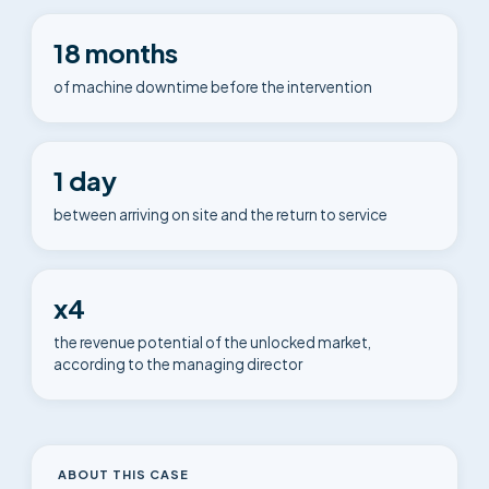
18 months
of machine downtime before the intervention
1 day
between arriving on site and the return to service
x4
the revenue potential of the unlocked market,
according to the managing director
ABOUT THIS CASE