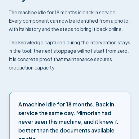
The machine idle for 18 months is back in service.
Every component can now be identified from a photo,
with its history and the steps to bring it back online.
The knowledge captured during the intervention stays
in the tool: the next stoppage will not start from zero.
It is concrete proof that maintenance secures
production capacity.
A machine idle for 18 months. Back in
service the same day. Mimorian had
never seen this machine, and it knew it
better than the documents available