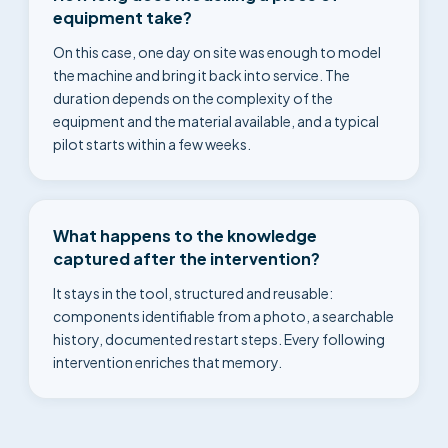
equipment take?
On this case, one day on site was enough to model
the machine and bring it back into service. The
duration depends on the complexity of the
equipment and the material available, and a typical
pilot starts within a few weeks.
What happens to the knowledge
captured after the intervention?
It stays in the tool, structured and reusable:
components identifiable from a photo, a searchable
history, documented restart steps. Every following
intervention enriches that memory.