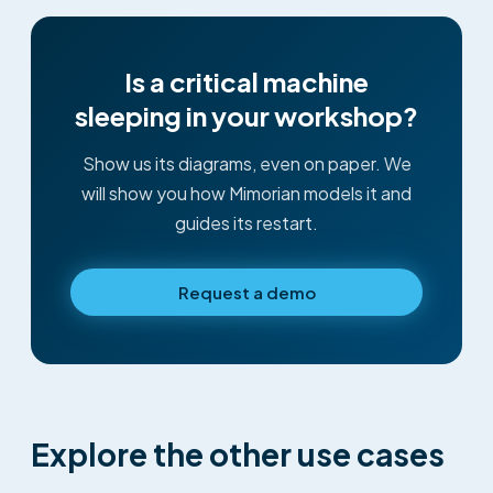
Is a critical machine
sleeping in your workshop?
Show us its diagrams, even on paper. We
will show you how Mimorian models it and
guides its restart.
Request a demo
Explore the other use cases