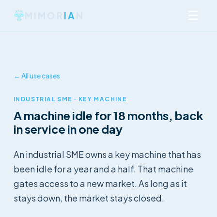
☰
MIMOR
IA
N
← All use cases
INDUSTRIAL SME · KEY MACHINE
A machine idle for 18 months, back
in service in one day
An industrial SME owns a key machine that has
been idle for a year and a half. That machine
gates access to a new market. As long as it
stays down, the market stays closed.