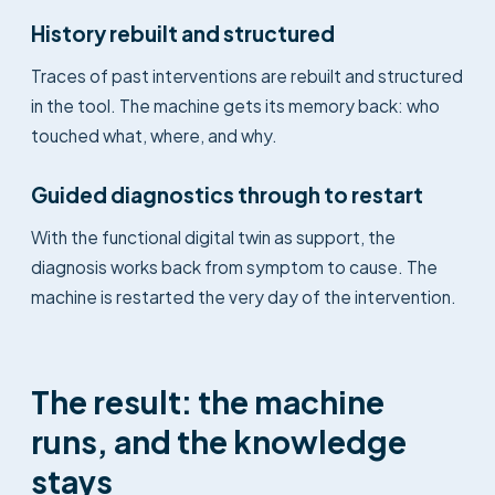
History rebuilt and structured
Traces of past interventions are rebuilt and structured
in the tool. The machine gets its memory back: who
touched what, where, and why.
Guided diagnostics through to restart
With the functional digital twin as support, the
diagnosis works back from symptom to cause. The
machine is restarted the very day of the intervention.
The result: the machine
runs, and the knowledge
stays