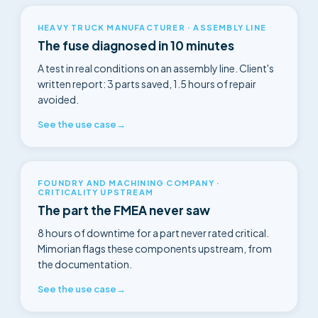
HEAVY TRUCK MANUFACTURER · ASSEMBLY LINE
The fuse diagnosed in 10 minutes
A test in real conditions on an assembly line. Client's
written report: 3 parts saved, 1.5 hours of repair
avoided.
See the use case
→
FOUNDRY AND MACHINING COMPANY ·
CRITICALITY UPSTREAM
The part the FMEA never saw
8 hours of downtime for a part never rated critical.
Mimorian flags these components upstream, from
the documentation.
See the use case
→