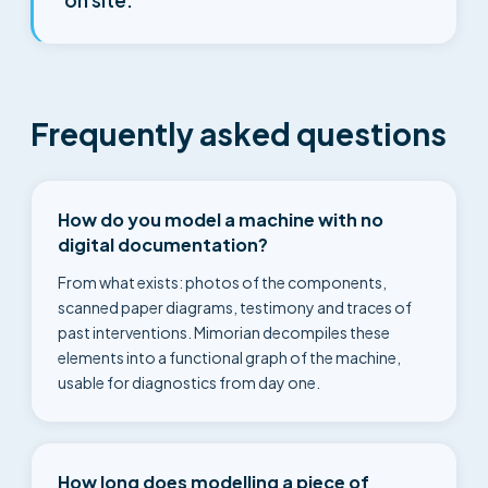
on site.
Frequently asked questions
How do you model a machine with no
digital documentation?
From what exists: photos of the components,
scanned paper diagrams, testimony and traces of
past interventions. Mimorian decompiles these
elements into a functional graph of the machine,
usable for diagnostics from day one.
How long does modelling a piece of