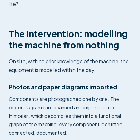
life?
The intervention: modelling
the machine from nothing
On site, with no prior knowledge of the machine, the
equipment is modelled within the day.
Photos and paper diagrams imported
Components are photographed one by one. The
paper diagrams are scanned and imported into
Mimorian, which decompiles them into a functional
graph of the machine: every component identified,
connected, documented.