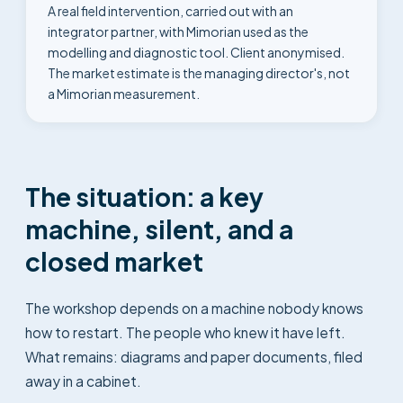
A real field intervention, carried out with an
integrator partner, with Mimorian used as the
modelling and diagnostic tool. Client anonymised.
The market estimate is the managing director's, not
a Mimorian measurement.
The situation: a key
machine, silent, and a
closed market
The workshop depends on a machine nobody knows
how to restart. The people who knew it have left.
What remains: diagrams and paper documents, filed
away in a cabinet.