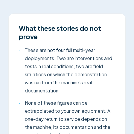
What these stories do not
prove
·
These are not four full multi-year
deployments. Two are interventions and
tests in real conditions, two are field
situations on which the demonstration
was run from the machine's real
documentation.
·
None of these figures can be
extrapolated to your own equipment. A
one-day return to service depends on
the machine, its documentation and the