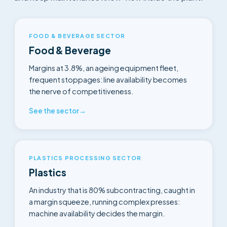
FOOD & BEVERAGE SECTOR
Food & Beverage
Margins at 3.8%, an ageing equipment fleet,
frequent stoppages: line availability becomes
the nerve of competitiveness.
See the sector
→
PLASTICS PROCESSING SECTOR
Plastics
An industry that is 80% subcontracting, caught in
a margin squeeze, running complex presses:
machine availability decides the margin.