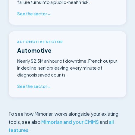
failure turns into a public-health risk.
See the sector
→
AUTOMOTIVE SECTOR
Automotive
Nearly $2.3M an hour of downtime, French output
in decline, seniors leaving: every minute of
diagnosis saved counts.
See the sector
→
To see how Mimorian works alongside your existing
tools, see also
Mimorian and your CMMS
and
all
features
.