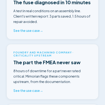
The fuse diagnosed in 10 minutes
A test in real conditions on an assembly line.
Client's written report: 3 parts saved, 1.5 hours of
repair avoided.
See the use case
→
FOUNDRY AND MACHINING COMPANY ·
CRITICALITY UPSTREAM
The part the FMEA never saw
8 hours of downtime for a part never rated
critical. Mimorian flags these components
upstream, from the documentation.
See the use case
→