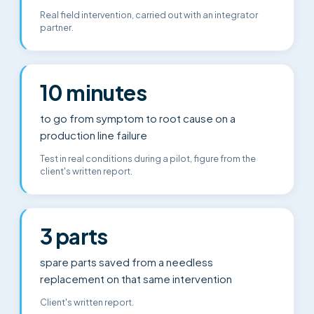
Real field intervention, carried out with an integrator
partner.
10 minutes
to go from symptom to root cause on a
production line failure
Test in real conditions during a pilot, figure from the
client's written report.
3 parts
spare parts saved from a needless
replacement on that same intervention
Client's written report.