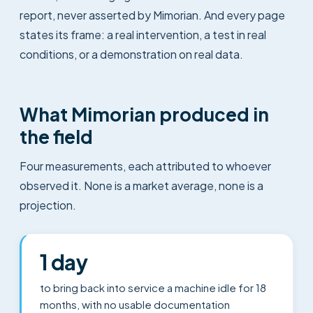
report, never asserted by Mimorian. And every page
states its frame: a real intervention, a test in real
conditions, or a demonstration on real data.
What Mimorian produced in
the field
Four measurements, each attributed to whoever
observed it. None is a market average, none is a
projection.
1 day
to bring back into service a machine idle for 18
months, with no usable documentation