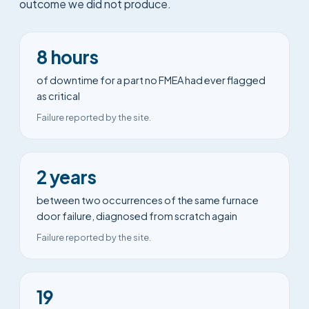
outcome we did not produce.
8 hours
of downtime for a part no FMEA had ever flagged
as critical
Failure reported by the site.
2 years
between two occurrences of the same furnace
door failure, diagnosed from scratch again
Failure reported by the site.
19