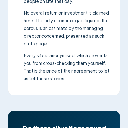
people on site that day.
·
No overall return on investment is claimed
here. The only economic gain figure in the
corpus is an estimate by the managing
director concerned, presented as such
on its page.
·
Every site is anonymised, which prevents
you from cross-checking them yourself.
That is the price of their agreement to let
us tell these stories.