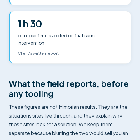
1 h 30
of repair time avoided on that same
intervention
Client's written report.
What the field reports, before
any tooling
These figures are not Mimorian results. They are the
situations sites live through, and they explain why
those sites look for a solution. We keep them
separate because blurring the two would sell you an