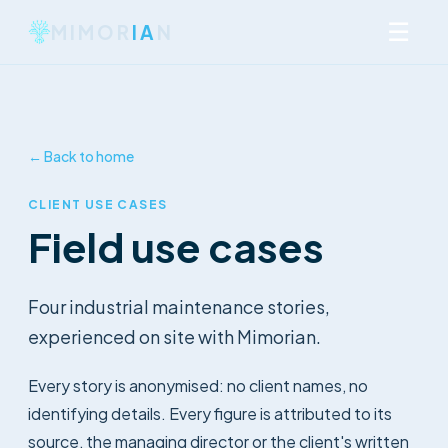
☰
MIMOR
IA
N
← Back to home
CLIENT USE CASES
Field use cases
Four industrial maintenance stories,
experienced on site with Mimorian.
Every story is anonymised: no client names, no
identifying details. Every figure is attributed to its
source, the managing director or the client's written