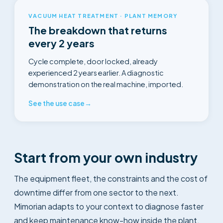
VACUUM HEAT TREATMENT · PLANT MEMORY
The breakdown that returns
every 2 years
Cycle complete, door locked, already
experienced 2 years earlier. A diagnostic
demonstration on the real machine, imported.
See the use case
→
Start from your own industry
The equipment fleet, the constraints and the cost of
downtime differ from one sector to the next.
Mimorian adapts to your context to diagnose faster
and keep maintenance know-how inside the plant.