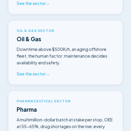
See the sector
→
OIL & GAS SECTOR
Oil & Gas
Downtime above $500K/h, an aging offshore
fleet, the human factor: maintenance decides
availability and safety.
See the sector
→
PHARMACEUTICAL SECTOR
Pharma
A multimillion-dollar batch at stake per stop, OEE
at 55-65%, drug shortages on the rise: every