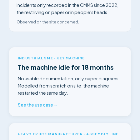
incidents only recorded in the CMMS since 2022,
the rest living on paper or in people's heads
Observed on the site concerned.
INDUSTRIAL SME · KEY MACHINE
The machine idle for 18 months
No usable documentation, only paper diagrams.
Modelled from scratch on site, the machine
restarted the same day.
See the use case
→
HEAVY TRUCK MANUFACTURER · ASSEMBLY LINE